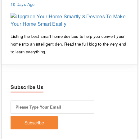
10 Days Ago
Listing the best smart home devices to help you convert your
home into an intelligent den. Read the full blog to the very end
to learn everything.
Subscribe Us