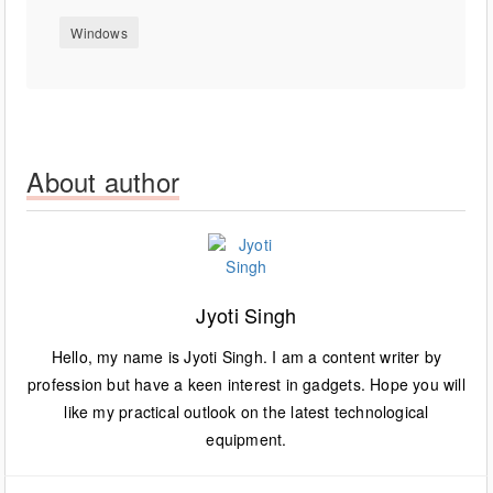
Windows
About author
Jyoti Singh
Hello, my name is Jyoti Singh. I am a content writer by
profession but have a keen interest in gadgets. Hope you will
like my practical outlook on the latest technological
equipment.