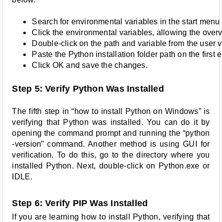
Search for environmental variables in the start menu
Click the environmental variables, allowing the over
Double-click on the path and variable from the user v
Paste the Python installation folder path on the first e
Click OK and save the changes. 
Step 5: Verify Python Was Installed
The fifth step in “how to install Python on Windows” is
verifying that Python was installed. You can do it by
opening the command prompt and running the “python
-version” command. Another method is using GUI for
verification. To do this, go to the directory where you
installed Python. Next, double-click on Python.exe or
IDLE.
Step 6: Verify PIP Was Installed
If you are learning how to install Python, verifying that