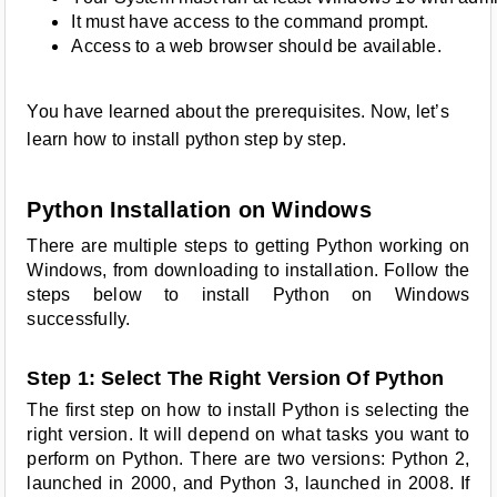
It must have access to the command prompt.
Access to a web browser should be available.
You have learned about the prerequisites. Now, let’s
learn how to install python step by step.
Python Installation on Windows
There are multiple steps to getting Python working on
Windows, from downloading to installation. Follow the
steps below to install Python on Windows
successfully.
Step 1: Select The Right Version Of Python
The first step on how to install Python is selecting the
right version. It will depend on what tasks you want to
perform on Python. There are two versions: Python 2,
launched in 2000, and Python 3, launched in 2008. If