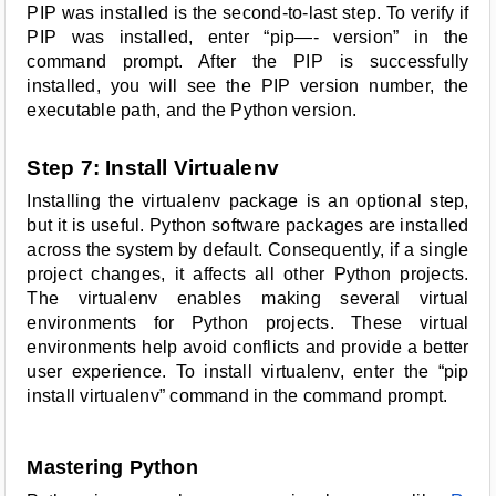
PIP was installed is the second-to-last step. To verify if
PIP was installed, enter “pip—- version” in the
command prompt. After the PIP is successfully
installed, you will see the PIP version number, the
executable path, and the Python version.
Step 7: Install Virtualenv
Installing the virtualenv package is an optional step,
but it is useful. Python software packages are installed
across the system by default. Consequently, if a single
project changes, it affects all other Python projects.
The virtualenv enables making several virtual
environments for Python projects. These virtual
environments help avoid conflicts and provide a better
user experience. To install virtualenv, enter the “pip
install virtualenv” command in the command prompt.
Mastering Python