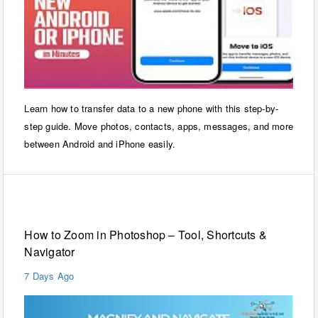
Learn how to transfer data to a new phone with this step-by-
step guide. Move photos, contacts, apps, messages, and more
between Android and iPhone easily.
Windows
How to Zoom in Photoshop – Tool, Shortcuts &
Navigator
7 Days Ago