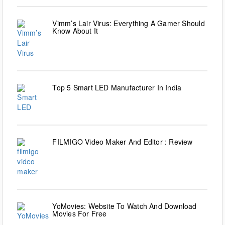
Vimm’s Lair Virus: Everything A Gamer Should
Know About It
Top 5 Smart LED Manufacturer In India
FILMIGO Video Maker And Editor : Review
YoMovies: Website To Watch And Download
Movies For Free