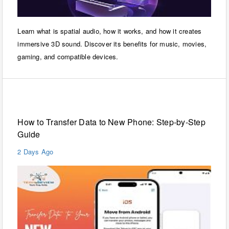
Learn what is spatial audio, how it works, and how it creates
immersive 3D sound. Discover its benefits for music, movies,
gaming, and compatible devices.
Mobiles
How to Transfer Data to New Phone: Step-by-Step
Guide
2 Days Ago