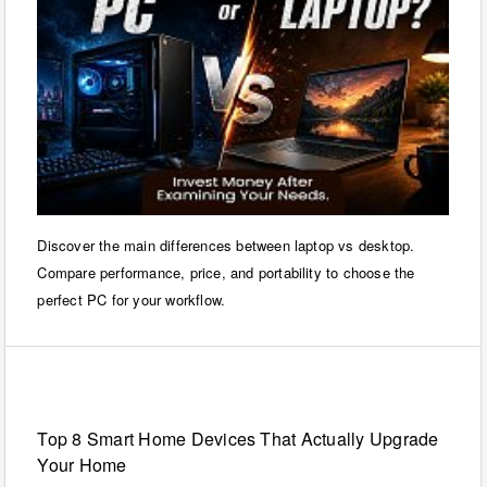
Discover the main differences between laptop vs desktop.
Compare performance, price, and portability to choose the
perfect PC for your workflow.
Internet
Top 8 Smart Home Devices That Actually Upgrade
Your Home