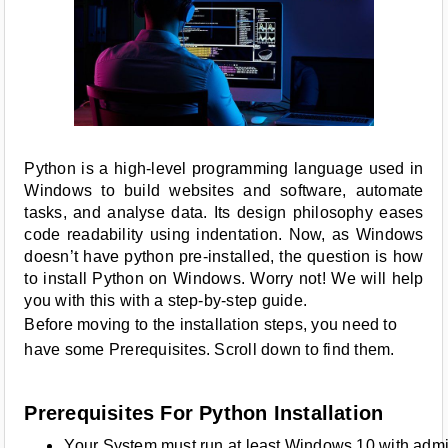
Python is a high-level programming language used in
Windows to build websites and software, automate
tasks, and analyse data. Its design philosophy eases
code readability using indentation. Now, as Windows
doesn’t have python pre-installed, the question is how
to install Python on Windows. Worry not! We will help
you with this with a step-by-step guide.
Before moving to the installation steps, you need to
have some Prerequisites. Scroll down to find them.
Prerequisites For Python Installation
Your System must run at least Windows 10 with admin