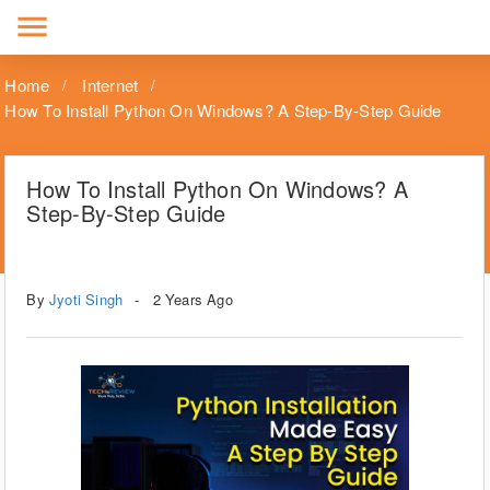
menu
Home
Internet
How To Install Python On Windows? A Step-By-Step Guide
How To Install Python On Windows? A
Step-By-Step Guide
Tags
Windows
By
Jyoti Singh
2 Years Ago