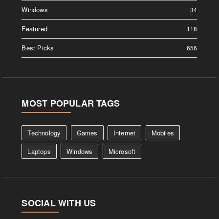
Windows
34
Featured
118
Best Picks
656
MOST POPULAR TAGS
Technology
Games
Internet
Mobiles
Laptops
Windows
Microsoft
SOCIAL WITH US