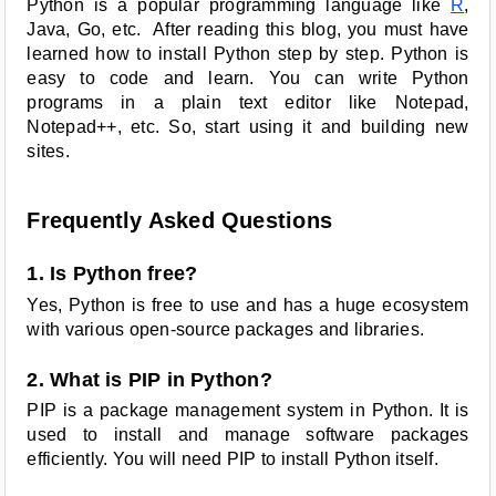
Python is a popular programming language like
R
,
Java, Go, etc. After reading this blog, you must have
learned how to install Python step by step. Python is
easy to code and learn. You can write Python
programs in a plain text editor like Notepad,
Notepad++, etc. So, start using it and building new
sites.
Frequently Asked Questions
1. Is Python free?
Yes, Python is free to use and has a huge ecosystem
with various open-source packages and libraries.
2. What is PIP in Python?
PIP is a package management system in Python. It is
used to install and manage software packages
efficiently. You will need PIP to install Python itself.