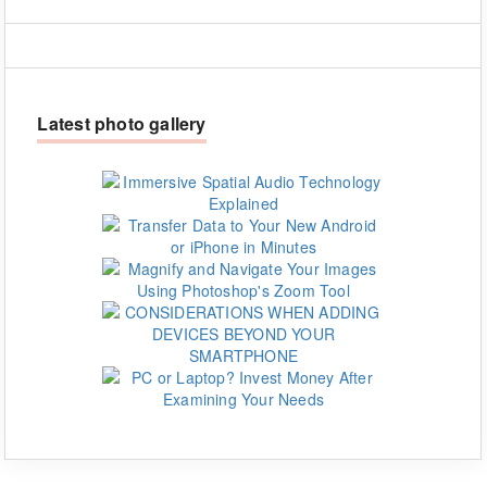
Latest photo gallery