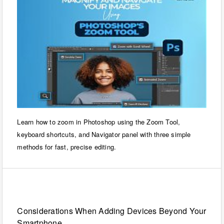
Learn how to zoom in Photoshop using the Zoom Tool,
keyboard shortcuts, and Navigator panel with three simple
methods for fast, precise editing.
Technology
Considerations When Adding Devices Beyond Your
Smartphone