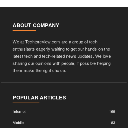
ABOUT COMPANY
We at Techtoreview.com are a group of tech
enthusiasts eagerly waiting to get our hands on the
latest tech and tech-related news updates. We love
sharing our opinions with people, if possible helping
them make the right choice.
POPULAR ARTICLES
Internet
169
Mobile
83