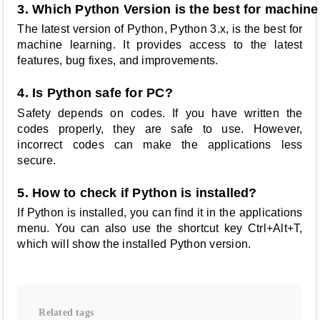
3. Which Python Version is the best for machine
The latest version of Python, Python 3.x, is the best for
machine learning. It provides access to the latest
features, bug fixes, and improvements.
4. Is Python safe for PC?
Safety depends on codes. If you have written the
codes properly, they are safe to use. However,
incorrect codes can make the applications less
secure.
5. How to check if Python is installed?
If Python is installed, you can find it in the applications
menu. You can also use the shortcut key Ctrl+Alt+T,
which will show the installed Python version.
Related tags