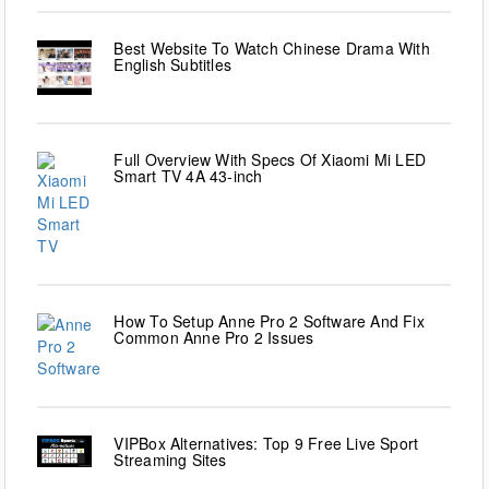
Best Website To Watch Chinese Drama With
English Subtitles
Full Overview With Specs Of Xiaomi Mi LED
Smart TV 4A 43-inch
How To Setup Anne Pro 2 Software And Fix
Common Anne Pro 2 Issues
VIPBox Alternatives: Top 9 Free Live Sport
Streaming Sites