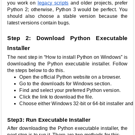
you work on
legacy scripts
and older projects, prefer
Python 2; otherwise, Python 3 would be perfect. You
should also choose a stable version because the
latest versions contain bugs.
Step 2: Download Python Executable
Installer
The next step in “How to install Python on Windows” is
downloading the Python executable installer. Follow
the steps below to do this.
Open the official Python website on a browser.
Go to the downloads for Windows section.
Find and select your preferred Python version.
Click the link to download the file.
Choose either Windows 32-bit or 64-bit installer and 
Step3: Run Executable Installer
After downloading the Python executable installer, the
next step is to run it. There are two methods for this