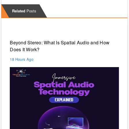
Related
Posts
Technology
Beyond Stereo: What Is Spatial Audio and How
Does It Work?
18 Hours Ago