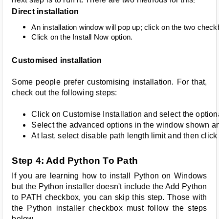
:
Direct installation
An installation window will pop up; click on the two che
Click on the Install Now option.
Customised installation
Some people prefer customising installation. For that,
check out the following steps:
Click on Customise Installation and select the optiona
Select the advanced options in the window shown and 
At last, select disable path length limit and then click
Step 4: Add Python To Path
If you are learning how to install Python on Windows
but the Python installer doesn't include the Add Python
to PATH checkbox, you can skip this step. Those with
the Python installer checkbox must follow the steps
below.