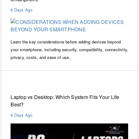
8 Days Ago
Learn the key considerations before adding devices beyond
your smartphone, including security, compatibility, connectivity,
privacy, costs, and ease of use.
Laptops
Laptop vs Desktop: Which System Fits Your Life
Best?
9 Days Ago