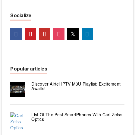
Socialize
Popular articles
Discover Airtel IPTV M3U Playlist: Excitement
Awaits!
List Of The Best SmartPhones With Carl Zeiss
Optics