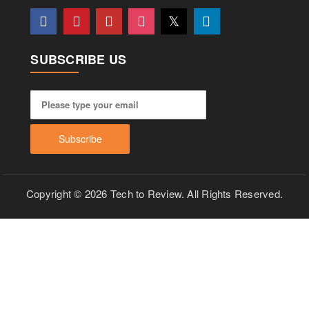
SUBSCRIBE US
Copyright © 2026 Tech to Review. All Rights Reserved.