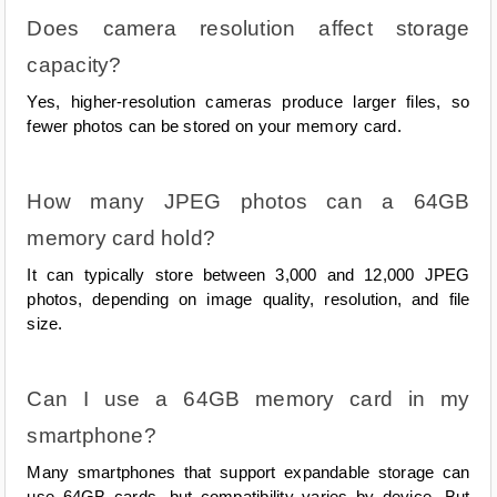
Does camera resolution affect storage 
capacity?
Yes, higher-resolution cameras produce larger files, so 
fewer photos can be stored on your memory card.
How many JPEG photos can a 64GB 
memory card hold?
It can typically store between 3,000 and 12,000 JPEG 
photos, depending on image quality, resolution, and file 
size.
Can I use a 64GB memory card in my 
smartphone?
Many smartphones that support expandable storage can 
use 64GB cards, but compatibility varies by device. But 