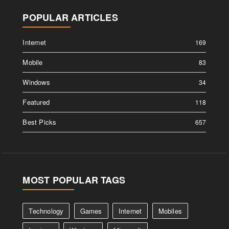
POPULAR ARTICLES
Internet
169
Mobile
83
Windows
34
Featured
118
Best Picks
657
MOST POPULAR TAGS
Technology
Games
Internet
Mobiles