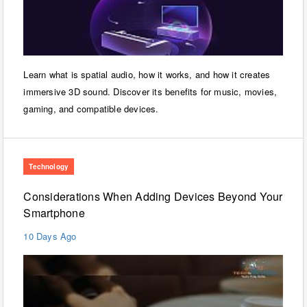
Learn what is spatial audio, how it works, and how it creates
immersive 3D sound. Discover its benefits for music, movies,
gaming, and compatible devices.
Technology
Considerations When Adding Devices Beyond Your
Smartphone
10 Days Ago