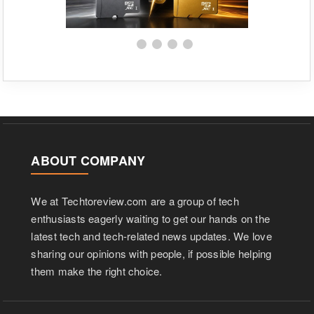
ABOUT COMPANY
We at Techtoreview.com are a group of tech
enthusiasts eagerly waiting to get our hands on the
latest tech and tech-related news updates. We love
sharing our opinions with people, if possible helping
them make the right choice.