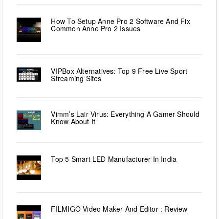
How To Setup Anne Pro 2 Software And Fix
Common Anne Pro 2 Issues
VIPBox Alternatives: Top 9 Free Live Sport
Streaming Sites
Vimm’s Lair Virus: Everything A Gamer Should
Know About It
Top 5 Smart LED Manufacturer In India
FILMIGO Video Maker And Editor : Review