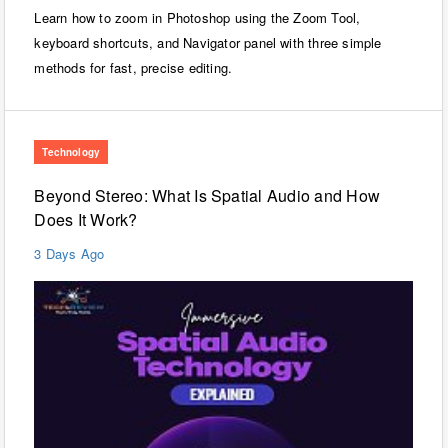
Learn how to zoom in Photoshop using the Zoom Tool,
keyboard shortcuts, and Navigator panel with three simple
methods for fast, precise editing.
Technology
Beyond Stereo: What Is Spatial Audio and How
Does It Work?
3 Days Ago