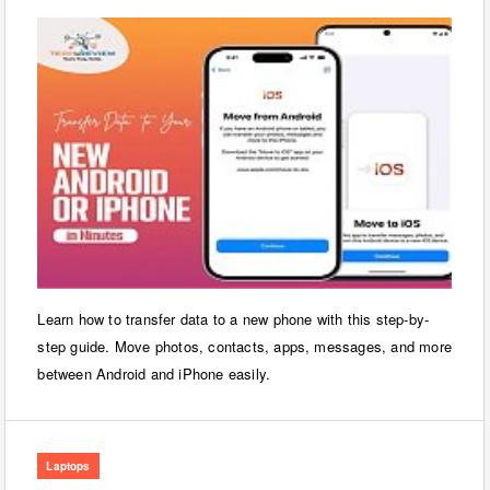
Learn how to transfer data to a new phone with this step-by-
step guide. Move photos, contacts, apps, messages, and more
between Android and iPhone easily.
Laptops