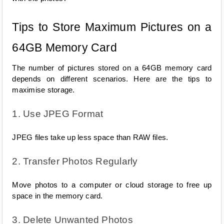
Tips to Store Maximum Pictures on a 
64GB Memory Card
The number of pictures stored on a 64GB memory card 
depends on different scenarios. Here are the tips to 
maximise storage.
1. Use JPEG Format
JPEG files take up less space than RAW files.
2. Transfer Photos Regularly
Move photos to a computer or cloud storage to free up 
space in the memory card.
3. Delete Unwanted Photos