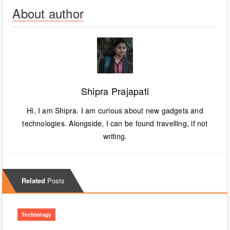
About author
Shipra Prajapati
Hi, I am Shipra. I am curious about new gadgets and
technologies. Alongside, I can be found travelling, if not
writing.
Related
Posts
Technology