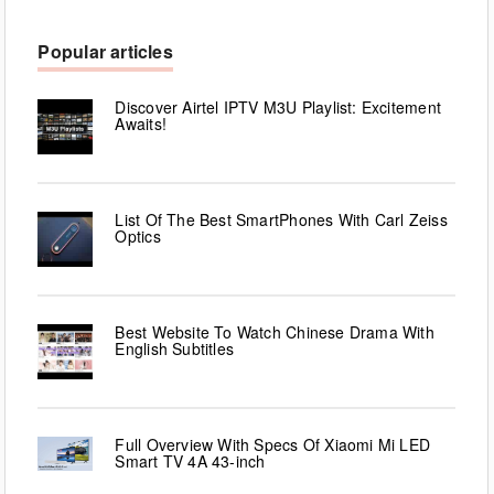
Popular articles
Discover Airtel IPTV M3U Playlist: Excitement
Awaits!
List Of The Best SmartPhones With Carl Zeiss
Optics
Best Website To Watch Chinese Drama With
English Subtitles
Full Overview With Specs Of Xiaomi Mi LED
Smart TV 4A 43-inch