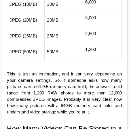
6,000
JPEG (10MB)
10MB
3,000
JPEG (20MB)
20MB
2,500
JPEG (25MB)
25MB
1,200
JPEG (50MB)
50MB
This is just an estimation, and it can vary depending on 
your camera settings. So, if someone asks how many 
pictures can a 64 GB memory card hold, the answer could 
range from 1,200 RAW photos to more than 12,000 
compressed JPEG images. Probably it is very clear now 
how many pictures will a 64GB memory card hold, and 
understand video storage while you’re at it.
How Many Videos Can Be Stored in a 