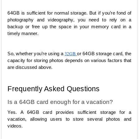
64GB is sufficient for normal storage. But if you’re fond of 
photography and videography, you need to rely on a 
backup or free up the space in your memory card in a 
timely manner.
32GB 
So, whether you’re using a 
or 64GB storage card, the 
capacity for storing photos depends on various factors that 
are discussed above.  
Frequently Asked Questions
Is a 64GB card enough for a vacation?
Yes. A 64GB card provides sufficient storage for a 
vacation, allowing users to store several photos and 
videos.