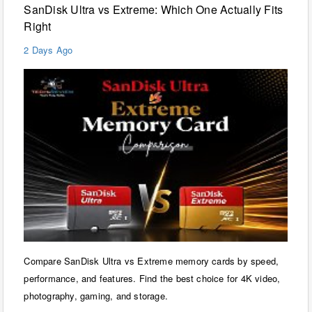
SanDisk Ultra vs Extreme: Which One Actually Fits
Right
2 Days Ago
Compare SanDisk Ultra vs Extreme memory cards by speed,
performance, and features. Find the best choice for 4K video,
photography, gaming, and storage.