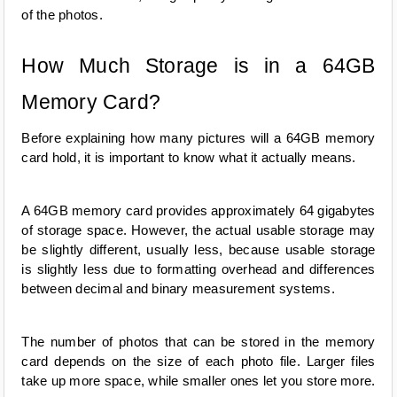
of the photos.
How Much Storage is in a 64GB 
Memory Card?
Before explaining how many pictures will a 64GB memory 
card hold, it is important to know what it actually means.
A 64GB memory card provides approximately 64 gigabytes 
of storage space. However, the actual usable storage may 
be slightly different, usually less, because usable storage 
is slightly less due to formatting overhead and differences 
between decimal and binary measurement systems.
The number of photos that can be stored in the memory 
card depends on the size of each photo file. Larger files 
take up more space, while smaller ones let you store more.