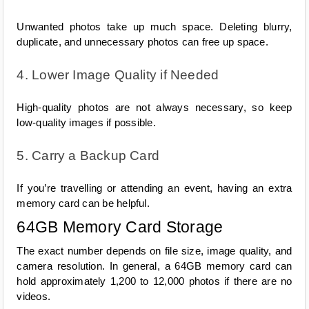
Unwanted photos take up much space. Deleting blurry, 
duplicate, and unnecessary photos can free up space.
4. Lower Image Quality if Needed
High-quality photos are not always necessary, so keep 
low-quality images if possible.
5. Carry a Backup Card
If you’re travelling or attending an event, having an extra 
memory card can be helpful.
64GB Memory Card Storage
The exact number depends on file size, image quality, and 
camera resolution. In general, a 64GB memory card can 
hold approximately 1,200 to 12,000 photos if there are no 
videos.