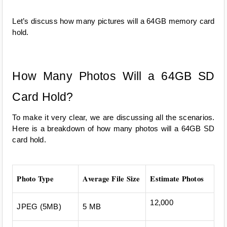
Let’s discuss how many pictures will a 64GB memory card 
hold.
How Many Photos Will a 64GB SD 
Card Hold?
To make it very clear, we are discussing all the scenarios. 
Here is a breakdown of how many photos will a 64GB SD 
card hold.
Photo Type
Average File Size
Estimate Photos
12,000
JPEG (5MB)
5 MB