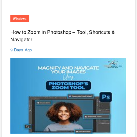
Windows
How to Zoom in Photoshop – Tool, Shortcuts &
Navigator
9 Days Ago