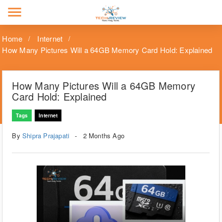
menu
Home
Internet
How Many Pictures Will a 64GB Memory Card Hold: Explained
How Many Pictures Will a 64GB Memory
Card Hold: Explained
Tags
Internet
By
Shipra Prajapati
2 Months Ago