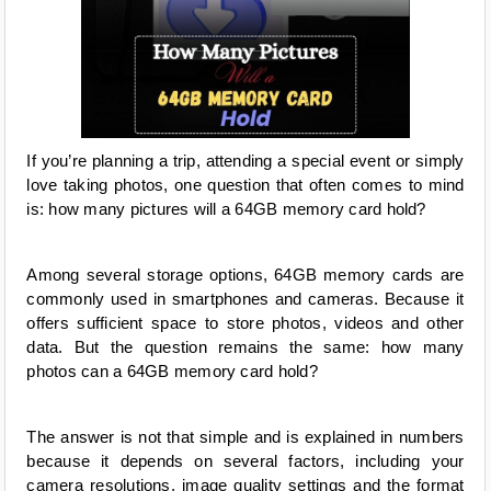
If you’re planning a trip, attending a special event or simply 
love taking photos, one question that often comes to mind 
is: how many pictures will a 64GB memory card hold?
Among several storage options, 64GB memory cards are 
commonly used in smartphones and cameras. Because it 
offers sufficient space to store photos, videos and other 
data. But the question remains the same: how many 
photos can a 64GB memory card hold?
The answer is not that simple and is explained in numbers 
because it depends on several factors, including your 
camera resolutions, image quality settings and the format 