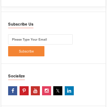
Subscribe Us
Socialize