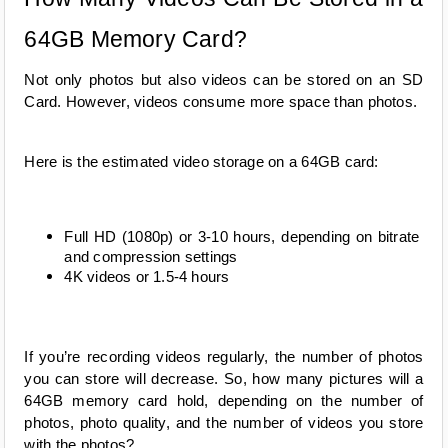
64GB Memory Card?
Not only photos but also videos can be stored on an SD 
Card. However, videos consume more space than photos.
Here is the estimated video storage on a 64GB card:
Full HD (1080p) or 3-10 hours, depending on bitrate 
and compression settings
4K videos or 1.5-4 hours
If you’re recording videos regularly, the number of photos 
you can store will decrease. So, how many pictures will a 
64GB memory card hold, depending on the number of 
photos, photo quality, and the number of videos you store 
with the photos?