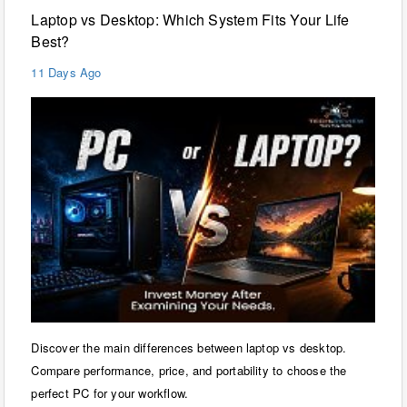
Laptop vs Desktop: Which System Fits Your Life
Best?
11 Days Ago
Discover the main differences between laptop vs desktop.
Compare performance, price, and portability to choose the
perfect PC for your workflow.