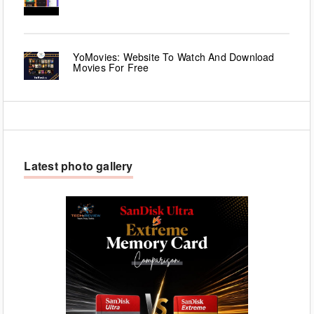
YoMovies: Website To Watch And Download
Movies For Free
Latest photo gallery