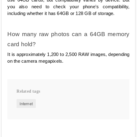
you also need to check your phone's compatibility, 
including whether it has 64GB or 128 GB of storage.
How many raw photos can a 64GB memory 
card hold?
It is approximately 1,200 to 2,500 RAW images, depending 
on the camera megapixels.
Related tags
Internet