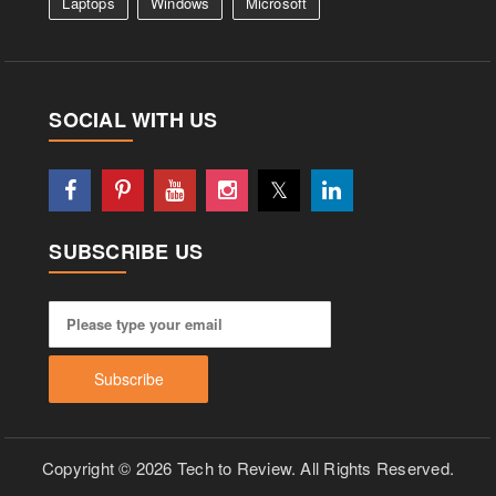
Laptops
Windows
Microsoft
SOCIAL WITH US
SUBSCRIBE US
Copyright © 2026 Tech to Review. All Rights Reserved.