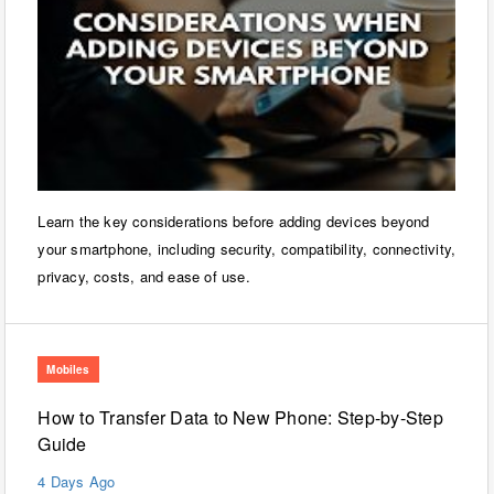
Learn the key considerations before adding devices beyond
your smartphone, including security, compatibility, connectivity,
privacy, costs, and ease of use.
Mobiles
How to Transfer Data to New Phone: Step-by-Step
Guide
4 Days Ago