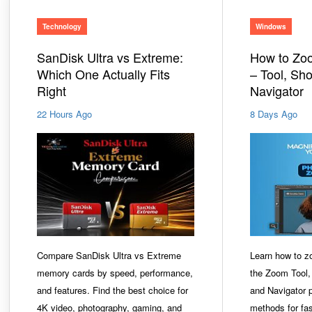
Technology
Windows
SanDisk Ultra vs Extreme:
How to Zo
Which One Actually Fits
– Tool, Sho
Right
Navigator
22 Hours Ago
8 Days Ago
Compare SanDisk Ultra vs Extreme
Learn how to z
memory cards by speed, performance,
the Zoom Tool,
and features. Find the best choice for
and Navigator p
4K video, photography, gaming, and
methods for fas