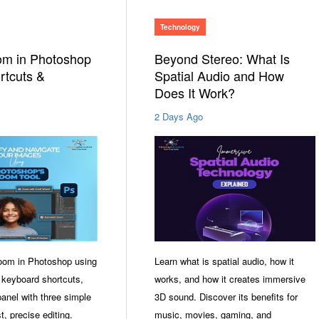
Technology
om in Photoshop
Beyond Stereo: What Is
rtcuts &
Spatial Audio and How
Does It Work?
2 Days Ago
oom in Photoshop using
Learn what is spatial audio, how it
 keyboard shortcuts,
works, and how it creates immersive
anel with three simple
3D sound. Discover its benefits for
t, precise editing.
music, movies, gaming, and