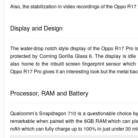
Also, the stabilization in video recordings of the Oppo R17 p
Display and Design
The water-drop notch style display of the Oppo R17 Pro 
protected by Corning Gorilla Glass 6. The display is idle
also home to the inbuilt screen fingerprint sensor which
Oppo R17 Pro gives it an interesting look but the metal back
Processor, RAM and Battery
Qualcomm’s Snapdragon 710 is a questionable choice by 
remarkable when paired with the 8GB RAM which can play 
mAh which can fully charge up to 100% in just under 30 mi