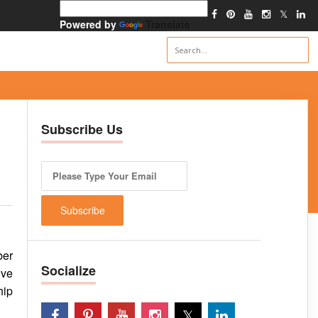
Powered by
Translate
Subscribe Us
ber
Socialize
ive
hip