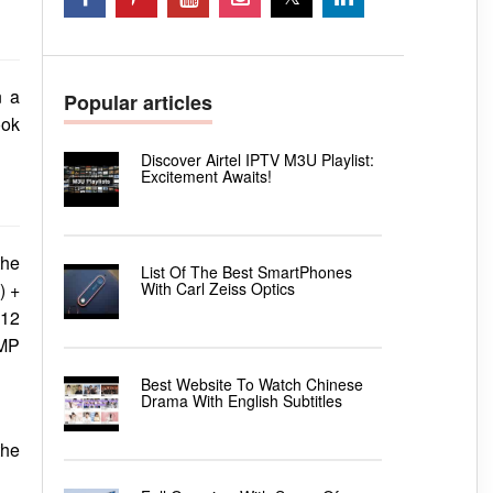
n a
Popular articles
ook
Discover Airtel IPTV M3U Playlist:
Excitement Awaits!
the
List Of The Best SmartPhones
With Carl Zeiss Optics
) +
 12
 MP
Best Website To Watch Chinese
Drama With English Subtitles
the