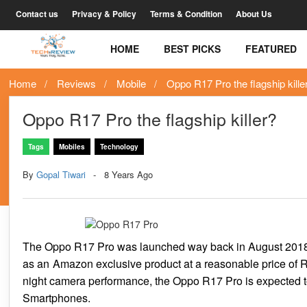
Contact us
Privacy & Policy
Terms & Condition
About Us
HOME
BEST PICKS
FEATURED
Home
Reviews
Mobile
Oppo R17 Pro the flagship kille
Oppo R17 Pro the flagship killer?
Tags
Mobiles
Technology
By
Gopal Tiwari
8 Years Ago
The Oppo R17 Pro was launched way back in August 2018 an
as an Amazon exclusive product at a reasonable price of R
night camera performance, the Oppo R17 Pro is expected t
Smartphones.