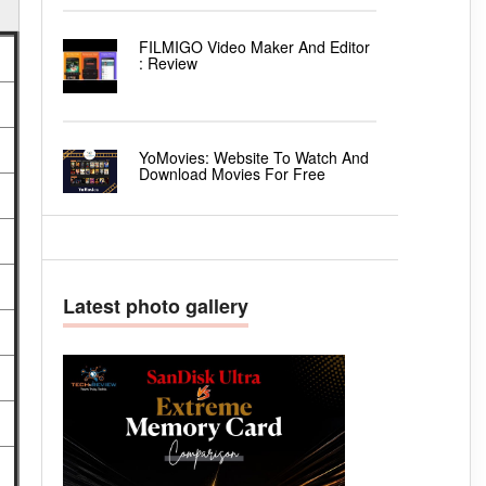
FILMIGO Video Maker And Editor
: Review
YoMovies: Website To Watch And
Download Movies For Free
Latest photo gallery