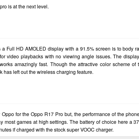
ro is at the next level.
is a Full HD AMOLED display with a 91.5% screen is to body ra
 for video playbacks with no viewing angle issues. The display
 works amazingly fast. Though the attractive color scheme of 
 has left out the wireless charging feature.
Oppo for the Oppo R17 Pro but, the performance of the phone
most games at high settings. The battery of choice here a 3
nutes if charged with the stock super VOOC charger.