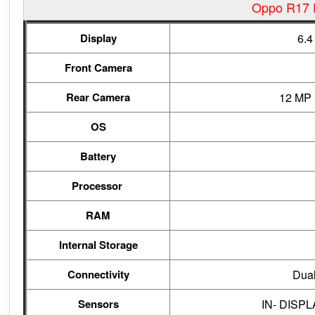
Oppo R17 P
Display
6.4
Front Camera
Rear Camera
12 MP 
OS
Battery
Processor
RAM
Internal Storage
Connectivity
Dual
Sensors
IN- DISPLA