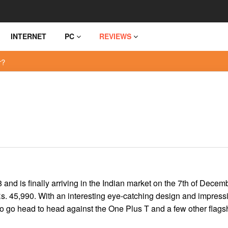
INTERNET
PC
REVIEWS
r?
d is finally arriving in the Indian market on the 7th of Decem
s. 45,990. With an interesting eye-catching design and impress
o go head to head against the One Plus T and a few other flags