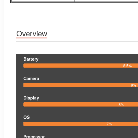
Overview
Battery
8.5%
Camera
9%
Display
8%
OS
7%
Processor