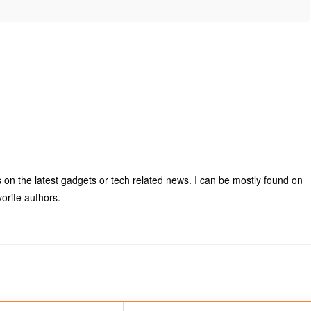
s on the latest gadgets or tech related news. I can be mostly found on
vorite authors.