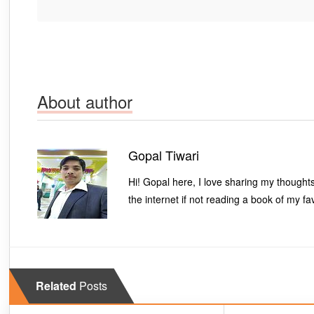
About author
Gopal Tiwari
Hi! Gopal here, I love sharing my thought
the internet if not reading a book of my fa
Related
Posts