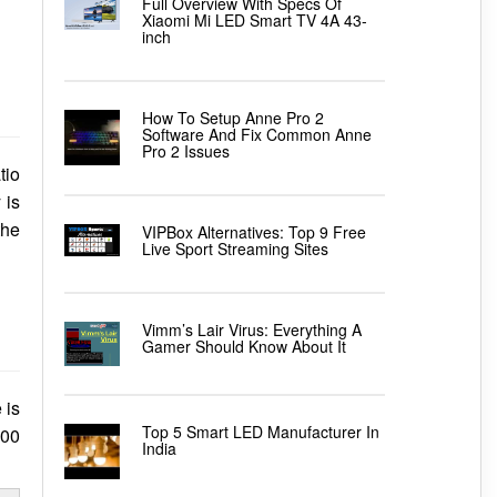
Full Overview With Specs Of
Xiaomi Mi LED Smart TV 4A 43-
inch
How To Setup Anne Pro 2
Software And Fix Common Anne
Pro 2 Issues
tio
 is
the
VIPBox Alternatives: Top 9 Free
Live Sport Streaming Sites
Vimm’s Lair Virus: Everything A
Gamer Should Know About It
 is
Top 5 Smart LED Manufacturer In
700
India