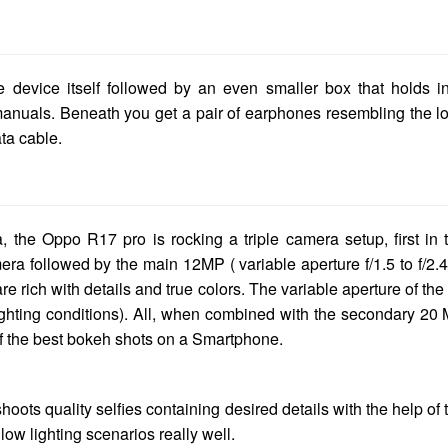
he device itself followed by an even smaller box that holds i
manuals. Beneath you get a pair of earphones resembling the l
ta cable.
, the Oppo R17 pro is rocking a triple camera setup, first in 
a followed by the main 12MP ( variable aperture f/1.5 to f/2.4
 rich with details and true colors. The variable aperture of the
lighting conditions). All, when combined with the secondary 20
f the best bokeh shots on a Smartphone.
oots quality selfies containing desired details with the help of 
ow lighting scenarios really well.