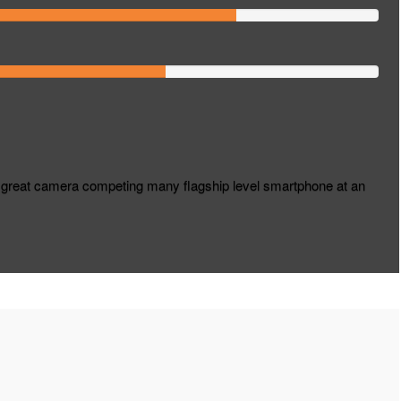
great camera competing many flagship level smartphone at an