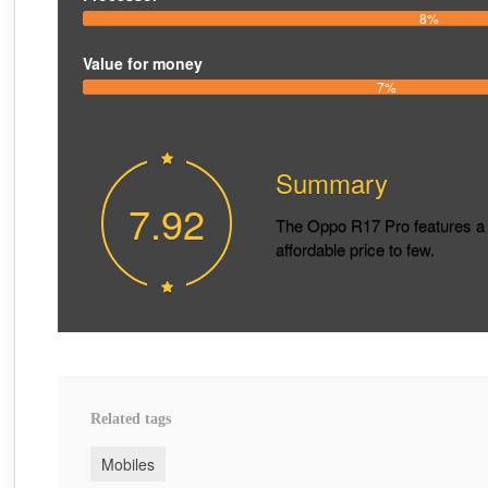
8%
Value for money
7%
Summary
7.92
The Oppo R17 Pro features a 
affordable price to few.
Related tags
Mobiles