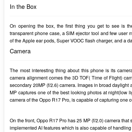
In the Box
On opening the box, the first thing you get to see is t
transparent phone case, a SIM ejector tool and few user 
of the Apple ear pods, Super VOOC flash charger, and a da
Camera
The most interesting thing about this phone is its camera
camera alignment comes the 3D TOF( Time of Flight) camer
secondary 20MP (f/2.6) camera. Images in broad daylight are
MP captures one of the best looking photos at night(low 
camera of the Oppo R17 Pro, is capable of capturing one o
On the front, Oppo R17 Pro has 25 MP (f/2.0) camera that sh
implemented AI features which is also capable of handling l