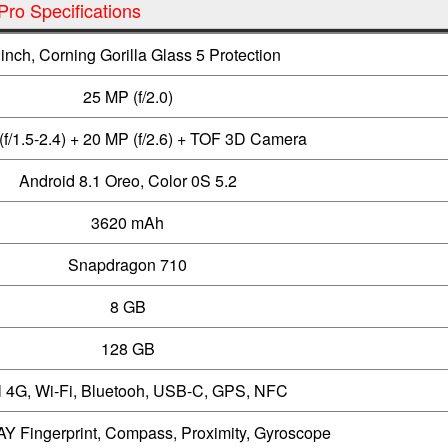
ro Specifications
 inch, Corning Gorilla Glass 5 Protection
25 MP (f/2.0)
(f/1.5-2.4) + 20 MP (f/2.6) + TOF 3D Camera
Android 8.1 Oreo, Color 0S 5.2
3620 mAh
Snapdragon 710
8 GB
128 GB
 4G, Wi-Fi, Bluetooh, USB-C, GPS, NFC
Y Fingerprint, Compass, Proximity, Gyroscope