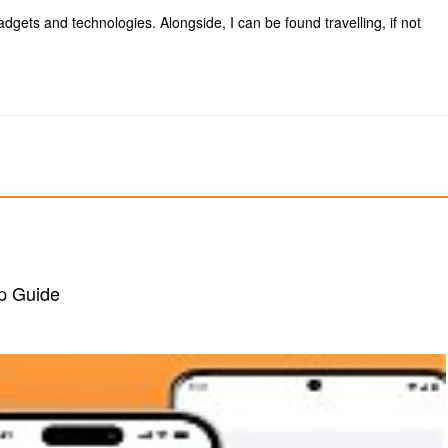
dgets and technologies. Alongside, I can be found travelling, if not
ep Guide