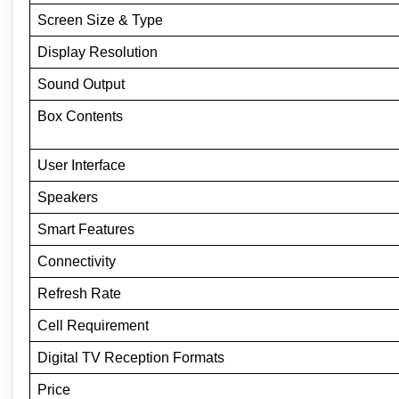
Screen Size & Type
Display Resolution
Sound Output
Box Contents
User Interface
Speakers
Smart Features
Connectivity
Refresh Rate
Cell Requirement
Digital TV Reception Formats
Price