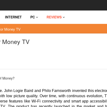
INTERNET
PC
REVIEWS
For Money TV
r Money TV
. John Logie Baird and Philo Farnsworth invented this electro
th low picture quality. Over time, with continuous evolution, 
rse features like Wi-Fi connectivity and smart app accessibili
. The product has recently launched in the market and 