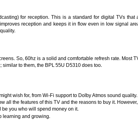
ing) for reception. This is a standard for digital TVs that 
B improves reception and keeps it in flow even in low signal are
quality.
eens. So, 60hz is a solid and comfortable refresh rate. Most T
e; similar to them, the BPL 55U D5310 does too.
ht wish for, from Wi-Fi support to Dolby Atmos sound quality.
 all the features of this TV and the reasons to buy it. However,
ill be you who will spend money on it.
ep learning and growing.