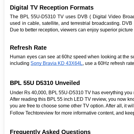
Digital TV Reception Formats
The BPL 55U-D5310 TV uses DVB ( Digital Video Broadcast
used in cable, satellite, and terrestrial broadcasting. DV
Due to better reception, viewers can enjoy superior picture 
Refresh Rate
Human eyes can see at 60hz speed when looking at the scr
including
Sony Bravia KD 43X64L
, use a 60Hz refresh rat
BPL 55U D5310 Unveiled
Under Rs 40,000, BPL 55U-D5310 TV has everything you mig
After reading this BPL 55 inch LED TV review, you now know
you are free to choose some other TV option. After all, it w
Follow Techtoreview for more informative content, and ke
Frequently Asked Questions