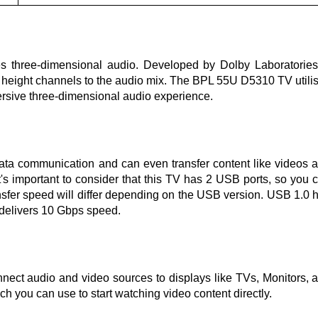
s three-dimensional audio. Developed by Dolby Laboratories,
g height channels to the audio mix. The BPL 55U D5310 TV utili
rsive three-dimensional audio experience.
data communication and can even transfer content like videos 
s important to consider that this TV has 2 USB ports, so you 
ansfer speed will differ depending on the USB version. USB 1.0 
 delivers 10 Gbps speed.
nnect audio and video sources to displays like TVs, Monitors, 
 you can use to start watching video content directly.