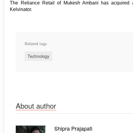
The Reliance Retail of Mukesh Ambani has acquired 
Kelvinator.
Related tags
Technology
About author
Shipra Prajapati