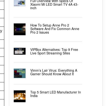
Full Overview With Specs Of
Xiaomi Mi LED Smart TV 4A 43-
inch
How To Setup Anne Pro 2
Software And Fix Common Anne
ty
Pro 2 Issues
VIPBox Alternatives: Top 9 Free
Live Sport Streaming Sites
Vimm’s Lair Virus: Everything A
Gamer Should Know About It
Top 5 Smart LED Manufacturer In
India