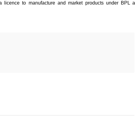
a licence to manufacture and market products under BPL 