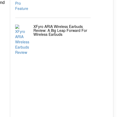
and
XFyro ARIA Wireless Earbuds
Review: A Big Leap Forward For
Wireless Earbuds