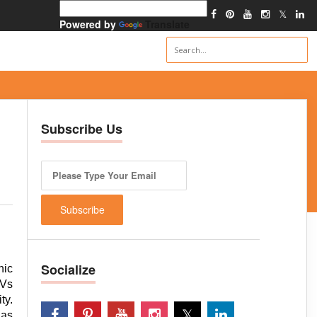
Powered by
Translate
Subscribe Us
Socialize
nic
TVs
ty.
has