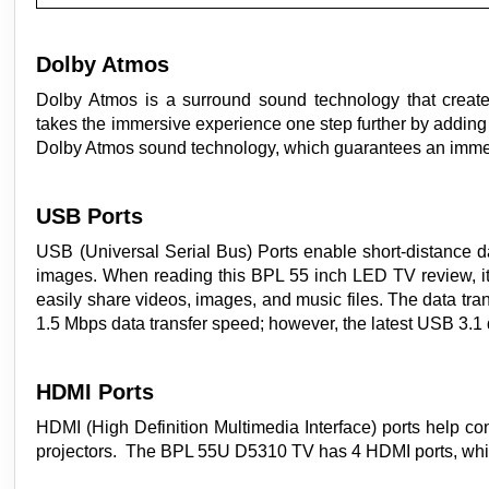
Dolby Atmos
Dolby Atmos is a surround sound technology that create
takes the immersive experience one step further by addin
Dolby Atmos sound technology, which guarantees an imme
USB Ports
USB (Universal Serial Bus) Ports enable short-distance 
images. When reading this BPL 55 inch LED TV review, it'
easily share videos, images, and music files. The data tr
1.5 Mbps data transfer speed; however, the latest USB 3.1
HDMI Ports
HDMI (High Definition Multimedia Interface) ports help co
projectors. The BPL 55U D5310 TV has 4 HDMI ports, which