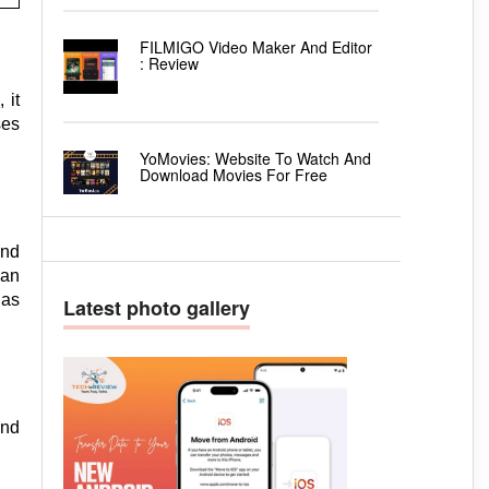
FILMIGO Video Maker And Editor
: Review
 it
ses
YoMovies: Website To Watch And
Download Movies For Free
and
can
has
Latest photo gallery
and