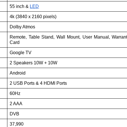
55 inch &
LED
4k (3840 x 2160 pixels)
Dolby Atmos
Remote, Table Stand, Wall Mount, User Manual, Warran
Card
Google TV
2 Speakers 10W + 10W
Android
2 USB Ports & 4 HDMI Ports
60Hz
2 AAA
DVB
37,990