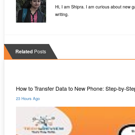
Hi, I am Shipra. I am curious about new ga
writing.
Related
Posts
Mobiles
How to Transfer Data to New Phone: Step-by-St
23 Hours Ago