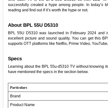
successfully created a hype among people. In today’s b
reading and find out if it’s worth the hype or not.
About BPL 55U D5310
BPL 55U D5310 was launched in February 2024 and is av
excellent picture and sound quality. You can get this B
supports OTT platforms like Netflix, Prime Video, YouTube
Specs
Learning about the BPL 55u-d5310 TV without knowing its
have mentioned the specs in the section below.
Particulars
Brand
Product Name