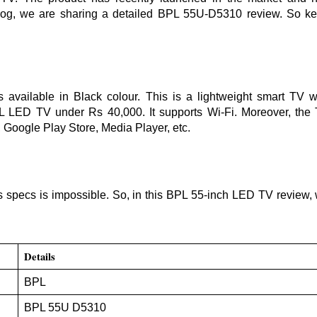
log, we are sharing a detailed
BPL 55U-D5310 review. So k
ailable in Black colour. This is a lightweight smart TV w
PL LED TV under Rs 40,000. It supports Wi-Fi. Moreover, the
, Google Play Store, Media Player, etc.
 specs is impossible. So, in this BPL 55-inch LED TV review,
Details
BPL
BPL 55U D5310