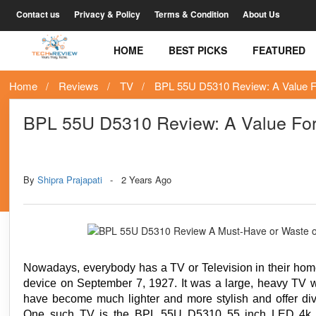
Contact us
Privacy & Policy
Terms & Condition
About Us
HOME
BEST PICKS
FEATURED
Home
Reviews
TV
BPL 55U D5310 Review: A Value 
BPL 55U D5310 Review: A Value Fo
Tags
Technology
By
Shipra Prajapati
2 Years Ago
Nowadays, everybody has a TV or Television in their home
device on September 7, 1927. It was a large, heavy TV wi
have become much lighter and more stylish and offer dive
One such TV is the BPL 55U D5310 55 inch LED 4k TV