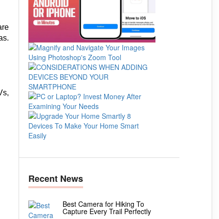
are
as.
Vs,
Recent News
Best Camera for Hiking To
Capture Every Trail Perfectly