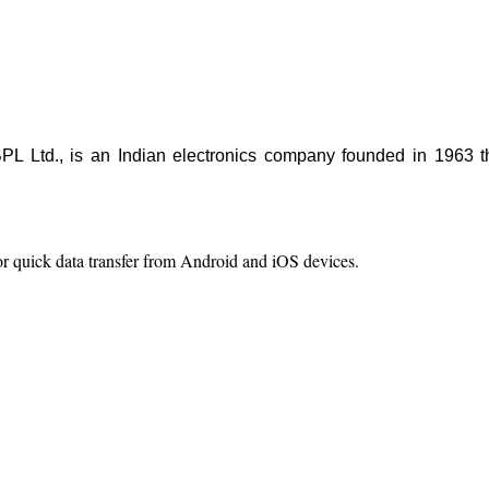
.
 BPL Ltd., is an Indian electronics company founded in 1963 t
.
r quick data transfer from Android and iOS devices.