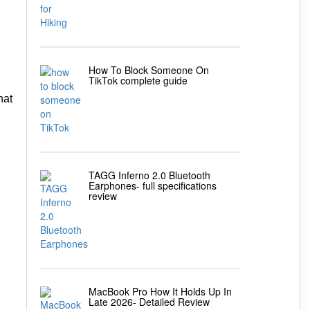
How To Block Someone On
TikTok complete guide
hat
TAGG Inferno 2.0 Bluetooth
Earphones- full specifications
review
MacBook Pro How It Holds Up In
Late 2026- Detailed Review