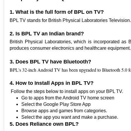
1. What is the full form of BPL on TV?
BPL TV stands for British Physical Laboratories Television
2. Is BPL TV an Indian brand?
British Physical Laboratories, which is incorporated as
produces consumer electronics and healthcare equipment
3. Does BPL TV have Bluetooth?
BPL's 32-inch Android TV has been upgraded to Bluetooth 5.0 fo
4. How to Install Apps in BPL TV?
Follow the steps below to install apps on your BPL TV.
Go to apps from the Android TV home screen
Select the Google Play Store App
Browse apps and games from categories. 
Select the app you want and make a purchase. 
5. Does Reliance own BPL?