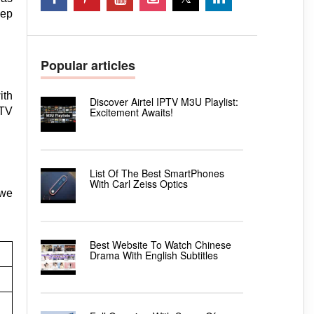
eep
Popular articles
ith
Discover Airtel IPTV M3U Playlist:
Excitement Awaits!
 TV
List Of The Best SmartPhones
With Carl Zeiss Optics
 we
Best Website To Watch Chinese
Drama With English Subtitles