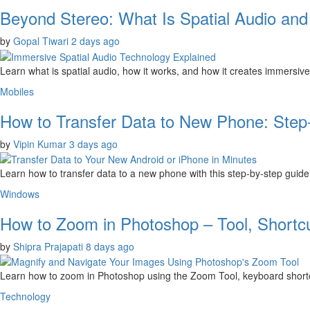
Beyond Stereo: What Is Spatial Audio an
by
Gopal Tiwari
2 days ago
Learn what is spatial audio, how it works, and how it creates immersiv
Mobiles
How to Transfer Data to New Phone: Step
by
Vipin Kumar
3 days ago
Learn how to transfer data to a new phone with this step-by-step gui
Windows
How to Zoom in Photoshop – Tool, Shortc
by
Shipra Prajapati
8 days ago
Learn how to zoom in Photoshop using the Zoom Tool, keyboard shortcut
Technology