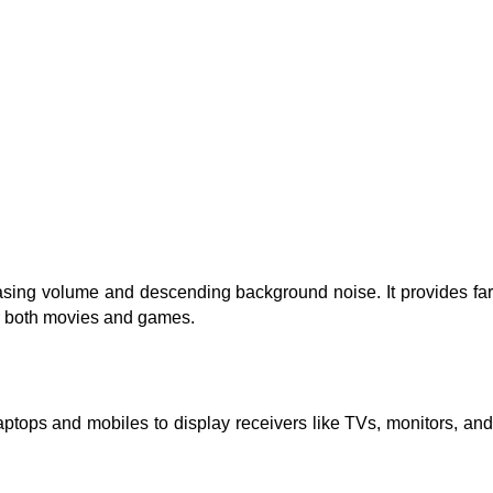
ing volume and descending background noise. It provides far
or both movies and games.
aptops and mobiles to display receivers like TVs, monitors, and