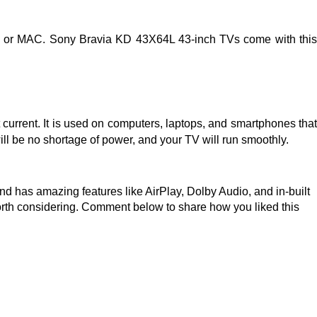
 TV or MAC. Sony Bravia KD 43X64L 43-inch TVs come with this
t current. It is used on computers, laptops, and smartphones that
ll be no shortage of power, and your TV will run smoothly.
and has amazing features like AirPlay, Dolby Audio, and in-built
worth considering. Comment below to share how you liked this