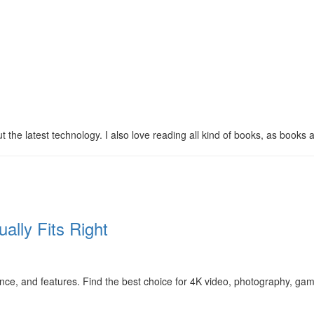
 the latest technology. I also love reading all kind of books, as books ar
ally Fits Right
, and features. Find the best choice for 4K video, photography, gam