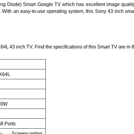
g Diode) Smart Google TV which has excellent image quality. I
l. With an easy-to-use operating system, this Sony 43 inch sma
 43 inch TV. Find the specifications of this Smart TV are in th
3X64L
 10W
MI Ports
y, Screencasting,