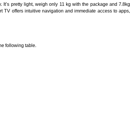
t’s pretty light, weigh only 11 kg with the package and 7.8kg
rt TV offers intuitive navigation and immediate access to apps
e following table.