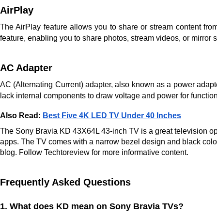
AirPlay
The AirPlay feature allows you to share or stream content f
feature, enabling you to share photos, stream videos, or mirro
AC Adapter
AC (Alternating Current) adapter, also known as a power adapter 
lack internal components to draw voltage and power for functio
Also Read:
Best Five 4K LED TV Under 40 Inches
The Sony Bravia KD 43X64L 43-inch TV is a great television optio
apps. The TV comes with a narrow bezel design and black colour
blog. Follow Techtoreview for more informative content.
Frequently Asked Questions
1. What does KD mean on Sony Bravia TVs?