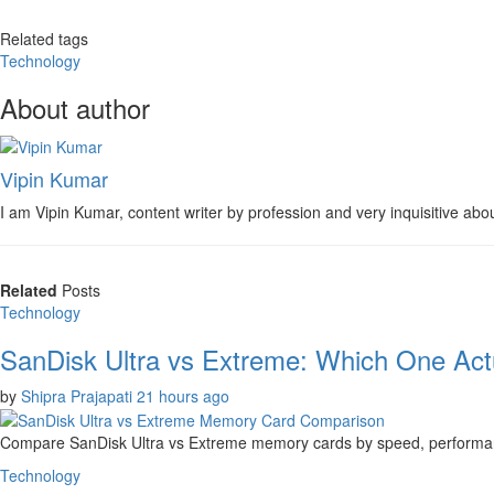
Related tags
Technology
About author
Vipin Kumar
I am Vipin Kumar, content writer by profession and very inquisitive about
Related
Posts
Technology
SanDisk Ultra vs Extreme: Which One Actu
by
Shipra Prajapati
21 hours ago
Compare SanDisk Ultra vs Extreme memory cards by speed, performance
Technology