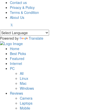
Contact us
Privacy & Policy
Terms & Condition
About Us
Powered by
Translate
Home
Best Picks
Featured
Internet
PC
All
Linux
Mac
Windows
Reviews
Camera
Laptops
Mobile