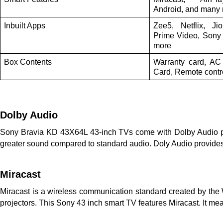
Android, and many
Inbuilt Apps
Zee5, Netflix, J
Prime Video, Sony 
more
Box Contents
Warranty card, AC
Card, Remote contro
Dolby Audio
Sony Bravia KD 43X64L 43-inch TVs come with Dolby Audio pro
greater sound compared to standard audio. Doly Audio provides
Miracast
Miracast is a wireless communication standard created by the W
projectors. This Sony 43 inch smart TV features Miracast. It m