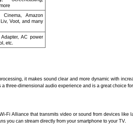
 more
io Cinema, Amazon
Liv, Voot, and many
 Adapter, AC power
l, etc.
cessing, it makes sound clear and more dynamic with increas
 a three-dimensional audio experience and is a great choice f
i-Fi Alliance that transmits video or sound from devices like l
eans you can stream directly from your smartphone to your TV.