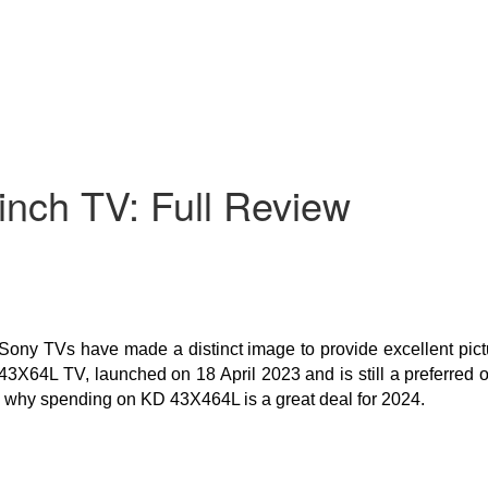
nch TV: Full Review
Sony TVs have made a distinct image to provide excellent pict
3X64L TV, launched on 18 April 2023 and is still a preferred op
ell why spending on KD 43X464L is a great deal for 2024.