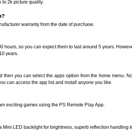
to 2k picture quality.
a?
acturer warranty from the date of purchase.
00 hours, so you can expect them to last around 5 years. Howeve
 10 years.
nd then you can select the apps option from the home menu. No
you can access the app list and install anyone you like.
am exciting games using the PS Remote Play App.
a Mini LED backlight for brightness, superb reflection handling