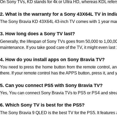
On Sony TVs, KD stands for 4k or Ultra HD, whereas KDL refers 
2. What is the warranty for a Sony 43X64L TV in Indi
The Sony Bravia KD 43X64L 43-inch TV comes with 1 year manuf
3. How long does a Sony TV last?
Generally, the lifespan of Sony TVs goes from 50,000 to 1,00,0
maintenance. If you take good care of the TV, it might even last
4. How do you install apps on Sony Bravia TV?
You need to press the home button from the remote control, a
there. If your remote control has the APPS button, press it, and 
5. Can you connect PS5 with Sony Bravia TV? 
Yes, You can connect Sony Bravia TVs to PS5 or PS4 and stre
6. Which Sony TV is best for the PS5?
The Sony Bravia 9 QLED is the best TV for the PS5. It features 