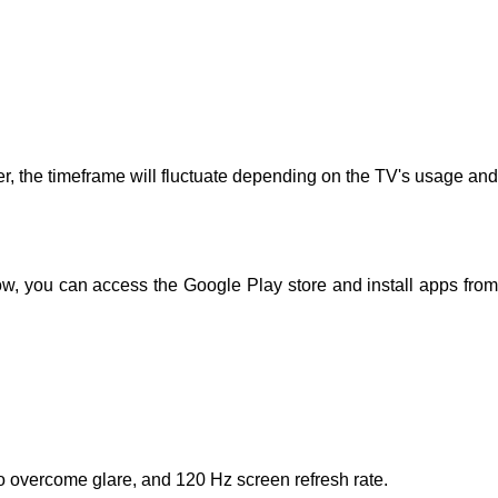
r, the timeframe will fluctuate depending on the TV's usage and
w, you can access the Google Play store and install apps from
 to overcome glare, and 120 Hz screen refresh rate.