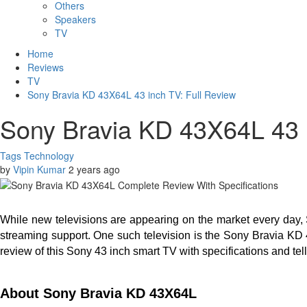
Others
Speakers
TV
Home
Reviews
TV
Sony Bravia KD 43X64L 43 inch TV: Full Review
Sony Bravia KD 43X64L 43 i
Tags
Technology
by
Vipin Kumar
2 years ago
While new televisions are appearing on the market every day, 
streaming support. One such television is the Sony Bravia KD 4
review of this Sony 43 inch smart TV with specifications and t
About Sony Bravia KD 43X64L