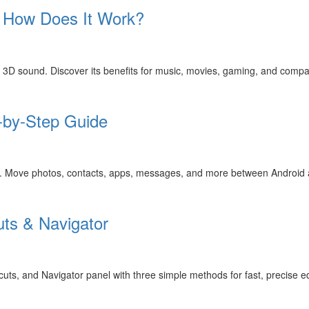
d How Does It Work?
e 3D sound. Discover its benefits for music, movies, gaming, and compa
-by-Step Guide
de. Move photos, contacts, apps, messages, and more between Android 
uts & Navigator
s, and Navigator panel with three simple methods for fast, precise ed