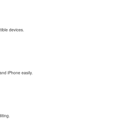
tible devices.
and iPhone easily.
iting.