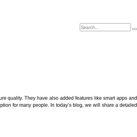
ure quality. They have also added features like smart apps and
tion for many people. In today’s blog, we will share a detailed