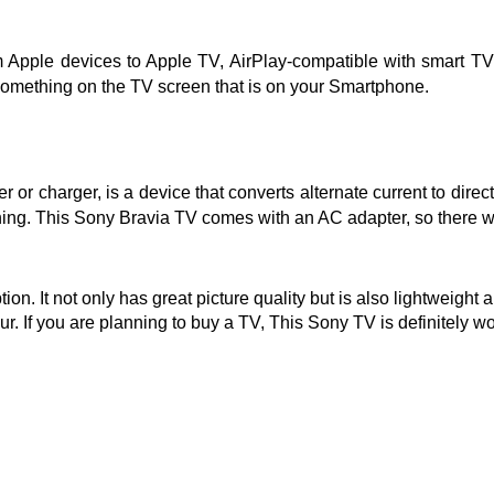
rom Apple devices to Apple TV, AirPlay-compatible with smart
r something on the TV screen that is on your Smartphone.
or charger, is a device that converts alternate current to direc
ning. This Sony Bravia TV comes with an AC adapter, so there wi
n. It not only has great picture quality but is also lightweight 
. If you are planning to buy a TV, This Sony TV is definitely 