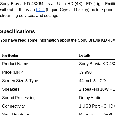
Sony Bravia KD 43X64L is an Ultra HD (4K) LED (Light Emittin
without it. It has an
LCD
(Liquid Crystal Display) picture pane
streaming services, and settings.
Specifications
You have read some information about the Sony Bravia KD 43X64L
Particular
Details
Product Name
Sony Bravia KD 4
Price (MRP)
39,990
Screen Size & Type
44 inch & LCD
Speakers
2 speakers 10W +
Sound Processing
Dolby Audio
Connectivity
1 USB Port + 3 HD
Smart Features
Miracast, AirPla