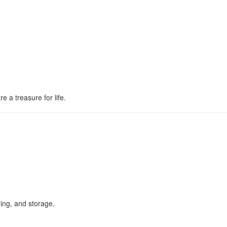
e a treasure for life.
ing, and storage.