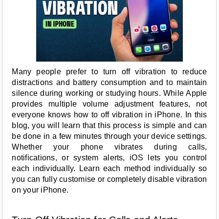
Many people prefer to turn off vibration to reduce
distractions and battery consumption and to maintain
silence during working or studying hours. While Apple
provides multiple volume adjustment features, not
everyone knows how to off vibration in iPhone. In this
blog, you will learn that this process is simple and can
be done in a few minutes through your device settings.
Whether your phone vibrates during calls,
notifications, or system alerts, iOS lets you control
each individually. Learn each method individually so
you can fully customise or completely disable vibration
on your iPhone.