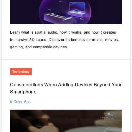
Learn what is spatial audio, how it works, and how it creates
immersive 3D sound. Discover its benefits for music, movies,
gaming, and compatible devices.
Technology
Considerations When Adding Devices Beyond Your
Smartphone
9 Days Ago