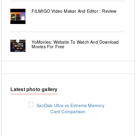
FILMIGO Video Maker And Editor : Review
YoMovies: Website To Watch And Download
Movies For Free
Latest photo gallery