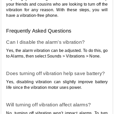
your friends and cousins who are looking to turn off the
vibration for any reason. With these steps, you will
have a vibration-free phone.
Frequently Asked Questions
Can I disable the alarm's vibration?
Yes, the alarm vibration can be adjusted. To do this, go
to Alarms, then select Sounds > Vibrations > None.
Does turning off vibration help save battery?
Yes, disabling vibration can slightly improve battery
life since the vibration motor uses power.
Will turning off vibration affect alarms?
No, turning off vibration won’t impact alarms. To turn