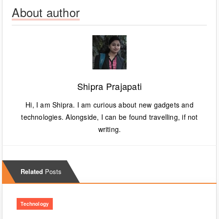
About author
Shipra Prajapati
Hi, I am Shipra. I am curious about new gadgets and
technologies. Alongside, I can be found travelling, if not
writing.
Related
Posts
Technology