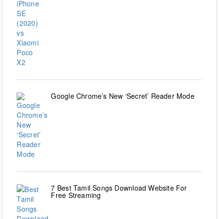
Google Chrome’s New ‘Secret’ Reader Mode
7 Best Tamil Songs Download Website For
Free Streaming