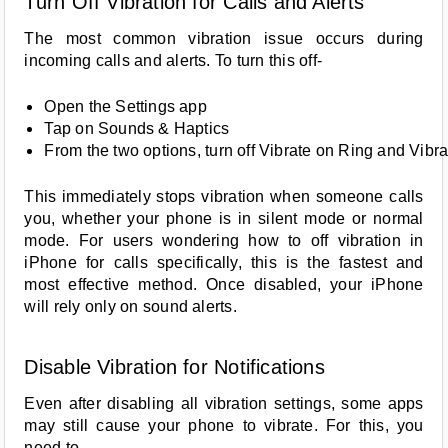
Turn Off Vibration for Calls and Alerts
The most common vibration issue occurs during
incoming calls and alerts. To turn this off-
Open the Settings app
Tap on Sounds & Haptics
From the two options, turn off Vibrate on Ring and Vibra
This immediately stops vibration when someone calls
you, whether your phone is in silent mode or normal
mode. For users wondering how to off vibration in
iPhone for calls specifically, this is the fastest and
most effective method. Once disabled, your iPhone
will rely only on sound alerts.
Disable Vibration for Notifications
Even after disabling all vibration settings, some apps
may still cause your phone to vibrate. For this, you
need to -