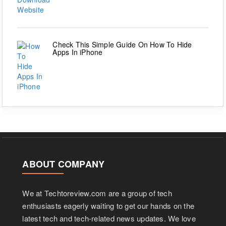
Check This Simple Guide On How To Hide
Apps In iPhone
ABOUT COMPANY
We at Techtoreview.com are a group of tech
enthusiasts eagerly waiting to get our hands on the
latest tech and tech-related news updates. We love