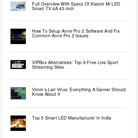
Full Overview With Specs Of Xiaomi Mi LED
Smart TV 4A 43-inch
How To Setup Anne Pro 2 Software And Fix
Common Anne Pro 2 Issues
VIPBox Alternatives: Top 9 Free Live Sport
Streaming Sites
Vimm’s Lair Virus: Everything A Gamer Should
Know About It
Top 5 Smart LED Manufacturer In India