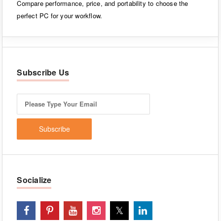
Compare performance, price, and portability to choose the
perfect PC for your workflow.
Subscribe Us
Socialize