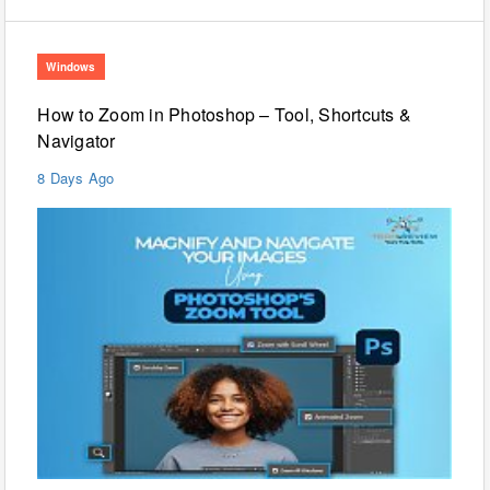
Windows
How to Zoom in Photoshop – Tool, Shortcuts &
Navigator
8 Days Ago