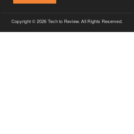
Copyright © 2026 Tech to Review. All Rights Reserved.