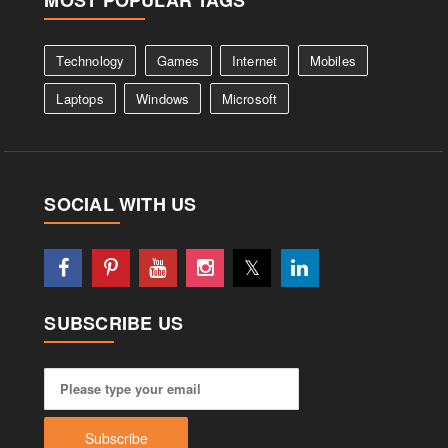
MOST POPULAR TAGS
Technology
Games
Internet
Mobiles
Laptops
Windows
Microsoft
SOCIAL WITH US
SUBSCRIBE US