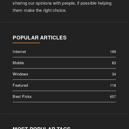
sharing our opinions with people, if possible helping
them make the right choice.
POPULAR ARTICLES
Internet
169
Mobile
83
Windows
34
Featured
118
Best Picks
657