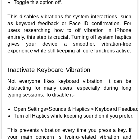
Toggle this option off.
This disables vibrations for system interactions, such
as keyword feedback or Face ID confirmation. For
users researching how to off vibration in iPhone
entirely, this step is crucial. Turning off system haptics
gives your device a smoother, vibration-free
experience while still keeping all core functions active.
Inactivate Keyboard Vibration
Not everyone likes keyboard vibration. It can be
distracting for many users, especially during long
typing sessions. To disable it-
Open Settings>Sounds & Haptics > Keyboard Feedbac
Turn off Haptics while keeping sound on if you prefer.
This prevents vibration every time you press a key. If
your main concern is typing-related vibration and