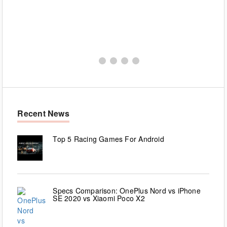
Recent News
Top 5 Racing Games For Android
Specs Comparison: OnePlus Nord vs iPhone
SE 2020 vs Xiaomi Poco X2