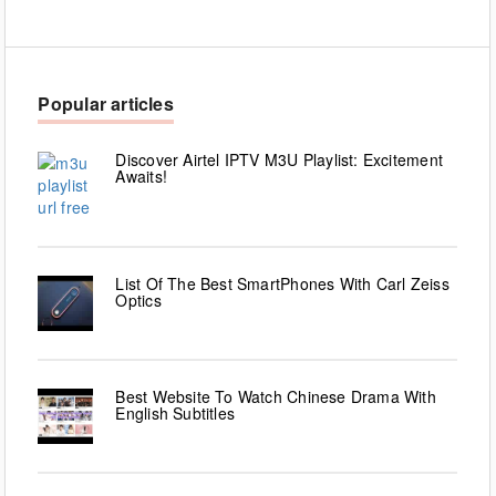
Popular articles
Discover Airtel IPTV M3U Playlist: Excitement
Awaits!
List Of The Best SmartPhones With Carl Zeiss
Optics
Best Website To Watch Chinese Drama With
English Subtitles