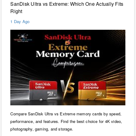
SanDisk Ultra vs Extreme: Which One Actually Fits
Right
1 Day Ago
Compare SanDisk Ultra vs Extreme memory cards by speed,
performance, and features. Find the best choice for 4K video,
photography, gaming, and storage.