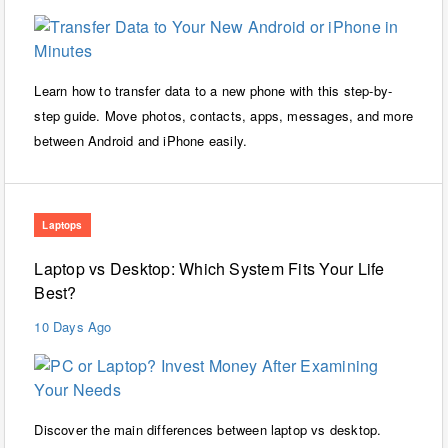
Learn how to transfer data to a new phone with this step-by-
step guide. Move photos, contacts, apps, messages, and more
between Android and iPhone easily.
Laptops
Laptop vs Desktop: Which System Fits Your Life
Best?
10 Days Ago
Discover the main differences between laptop vs desktop.