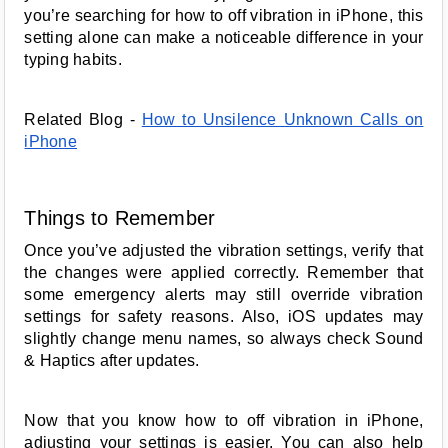
you’re searching for how to off vibration in iPhone, this
setting alone can make a noticeable difference in your
typing habits.
Related Blog -
How to Unsilence Unknown Calls on
iPhone
Things to Remember
Once you’ve adjusted the vibration settings, verify that
the changes were applied correctly. Remember that
some emergency alerts may still override vibration
settings for safety reasons. Also, iOS updates may
slightly change menu names, so always check Sound
& Haptics after updates.
Now that you know how to off vibration in iPhone,
adjusting your settings is easier. You can also help