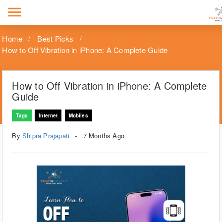
menu
Home
Best Picks
How to Off Vibration in iPhone: A Complete Guide
How to Off Vibration in iPhone: A Complete
Guide
Tags
Internet
Mobiles
By
Shipra Prajapati
7 Months Ago