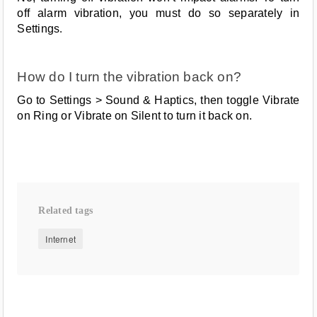
off alarm vibration, you must do so separately in
Settings
.
How do I turn the vibration back on?
Go to Settings > Sound & Haptics, then toggle Vibrate
on Ring or Vibrate on Silent to turn it back on.
Related tags
Internet