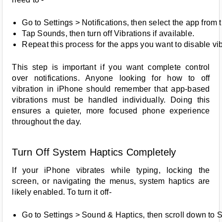
Go to Settings > Notifications, then select the app from th
Tap Sounds, then turn off Vibrations if available.
Repeat this process for the apps you want to disable vib
This step is important if you want complete control
over notifications. Anyone looking for how to off
vibration in iPhone should remember that app-based
vibrations must be handled individually. Doing this
ensures a quieter, more focused phone experience
throughout the day.
Turn Off System Haptics Completely
If your iPhone vibrates while typing, locking the
screen, or navigating the menus, system haptics are
likely enabled. To turn it off-
Go to Settings > Sound & Haptics, then scroll down to 