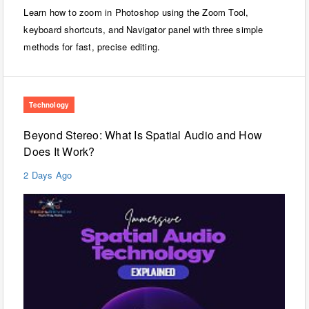
Learn how to zoom in Photoshop using the Zoom Tool,
keyboard shortcuts, and Navigator panel with three simple
methods for fast, precise editing.
Technology
Beyond Stereo: What Is Spatial Audio and How
Does It Work?
2 Days Ago