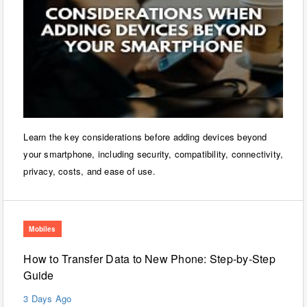
Learn the key considerations before adding devices beyond
your smartphone, including security, compatibility, connectivity,
privacy, costs, and ease of use.
Mobiles
How to Transfer Data to New Phone: Step-by-Step
Guide
3 Days Ago