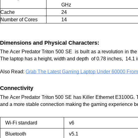
GHz
Cache
24
Number of Cores
14
Dimensions and Physical Characters:
The Acer Predator Triton 500 SE  is built as a revolution in th
The laptop has a height, width and depth  of 0.78 inches,  14.1
Also Read: 
Grab The Latest Gaming Laptop Under 60000 From
Connectivity 
The Acer Predator Triton 500 SE has Killer Ethernet E3100G
. 
and a more stable connection making the gaming experience bet
Wi-Fi standard
v6
Bluetooth
v5.1