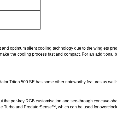
t and optimum silent cooling technology due to the winglets pr
make the cooling process fast and compact. For an additional bo
dator Triton 500 SE has some other noteworthy features as well:
but the per-key RGB customisation and see-through concave-sha
: the Turbo and PredatorSense™, which can be used for overclocki