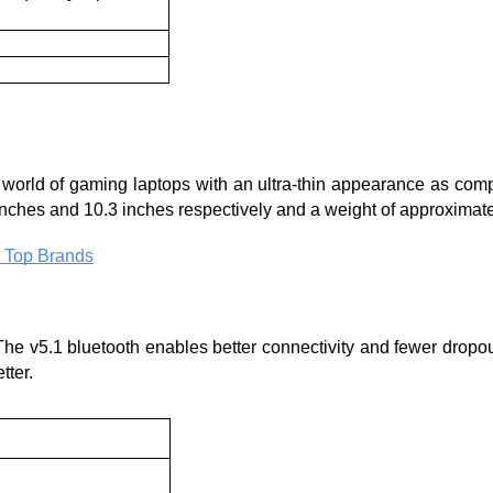
e world of gaming laptops with an ultra-thin appearance as compa
 inches and 10.3 inches respectively and a weight of approximate
 Top Brands
The v5.1 bluetooth enables better connectivity and fewer dropout
ter. 