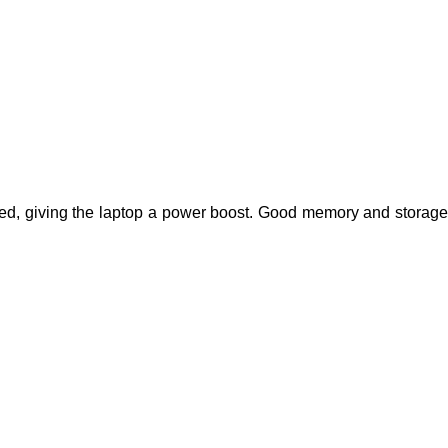
d, giving the laptop a power boost. Good memory and storage 