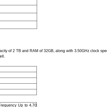
acity of 2 TB and RAM of 32GB, along with 3.50GHz clock spee
ll. 
requency Up to 4.70 