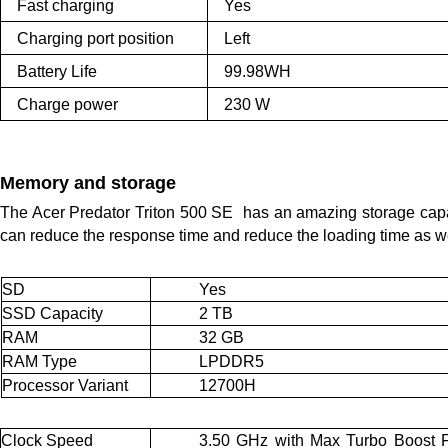
Fast charging
Yes
Charging port position
Left
Battery Life
99.98WH
Charge power
230 W
Memory and storage
The Acer Predator Triton 500 SE  has an amazing storage cap
can reduce the response time and reduce the loading time as we
SD
Yes
SSD Capacity
2 TB
RAM
32 GB
RAM Type
LPDDR5
Processor Variant
12700H
Clock Speed
3.50 GHz with Max Turbo Boost F