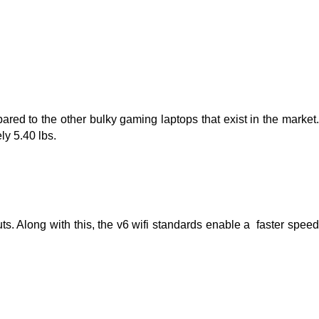
red to the other bulky gaming laptops that exist in the market. 
ly 5.40 lbs.
s. Along with this, the v6 wifi standards enable a  faster speed