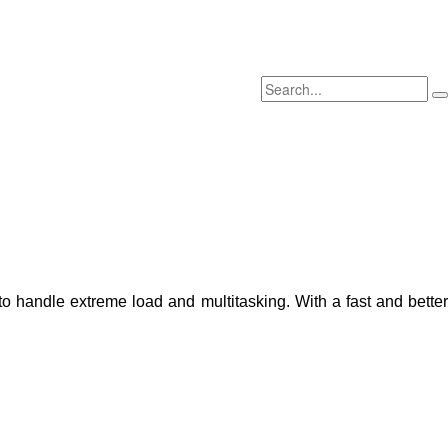
o handle extreme load and multitasking. With a fast and better 