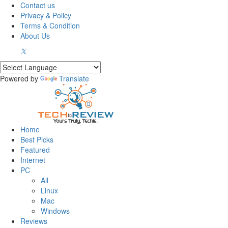
Contact us
Privacy & Policy
Terms & Condition
About Us
Powered by
Translate
Home
Best Picks
Featured
Internet
PC
All
Linux
Mac
Windows
Reviews