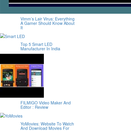
Vimm’s Lair Virus: Everything
A Gamer Should Know About
It
Top 5 Smart LED
Manufacturer In India
FILMIGO Video Maker And
Editor : Review
YoMovies: Website To Watch
And Download Movies For