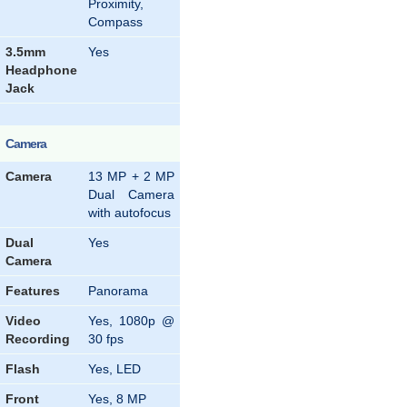
Proximity,
Compass
3.5mm
Yes
Headphone
Jack
Camera
Camera
13 MP + 2 MP
Dual Camera
with autofocus
Dual
Yes
Camera
Features
Panorama
Video
Yes, 1080p @
Recording
30 fps
Flash
Yes, LED
Front
Yes, 8 MP