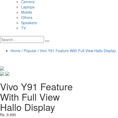
Camera
Laptops
Mobile
Others
Speakers
TV
Home
/
Popular
/
Vivo Y91 Feature With Full View Hallo Display
Vivo Y91 Feature
With Full View
Hallo Display
Rs. 9,990