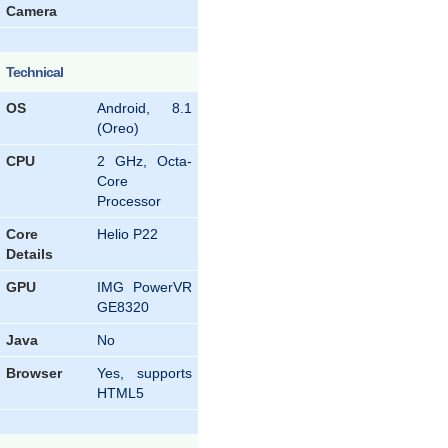
Camera
Technical
OS
Android, 8.1
(Oreo)
CPU
2 GHz, Octa-
Core
Processor
Core
Helio P22
Details
GPU
IMG PowerVR
GE8320
Java
No
Browser
Yes, supports
HTML5