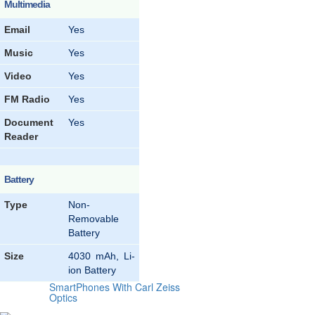
Multimedia
Email
Yes
Music
Yes
Video
Yes
FM Radio
Yes
Document
Yes
Reader
Battery
Type
Non-
Removable
Battery
Size
4030 mAh, Li-
ion Battery
SmartPhones With Carl Zeiss
Optics