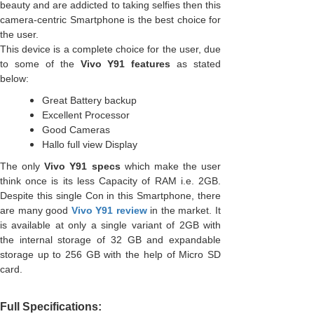
beauty and are addicted to taking selfies then this
camera-centric Smartphone is the best choice for
the user.
This device is a complete choice for the user, due
to some of the
Vivo Y91 features
as stated
below:
Great Battery backup
Excellent Processor
Good Cameras
Hallo full view Display
The only
Vivo Y91 specs
which make the user
think once is its less Capacity of RAM i.e. 2GB.
Despite this single Con in this Smartphone, there
are many good
Vivo Y91 review
in the market. It
is available at only a single variant of 2GB with
the internal storage of 32 GB and expandable
storage up to 256 GB with the help of Micro SD
card.
Full Specifications: