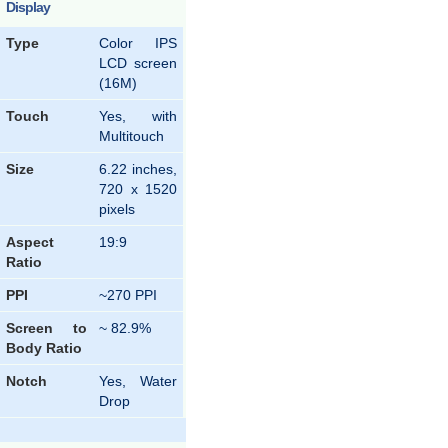
Display
Type
Color IPS
LCD screen
(16M)
Touch
Yes, with
Multitouch
Size
6.22 inches,
720 x 1520
pixels
Aspect
19:9
Ratio
PPI
~270 PPI
Screen to
~ 82.9%
Body Ratio
Notch
Yes, Water
Drop