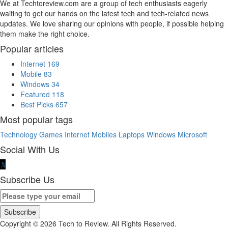
We at Techtoreview.com are a group of tech enthusiasts eagerly
waiting to get our hands on the latest tech and tech-related news
updates. We love sharing our opinions with people, if possible helping
them make the right choice.
Popular articles
Internet
169
Mobile
83
Windows
34
Featured
118
Best Picks
657
Most popular tags
Technology
Games
Internet
Mobiles
Laptops
Windows
Microsoft
Social With Us
Subscribe Us
Copyright © 2026 Tech to Review. All Rights Reserved.