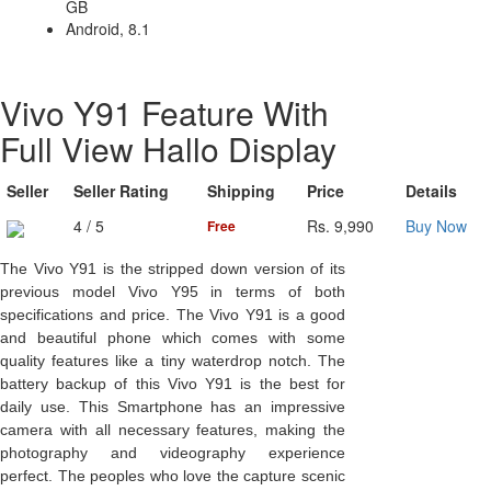
GB
Android, 8.1
Vivo Y91 Feature With
Full View Hallo Display
Seller
Seller Rating
Shipping
Price
Details
4 / 5
Rs. 9,990
Buy Now
Free
The Vivo Y91 is the stripped down version of its
previous model Vivo Y95 in terms of both
specifications and price. The Vivo Y91 is a good
and beautiful phone which comes with some
quality features like a tiny waterdrop notch. The
battery backup of this Vivo Y91 is the best for
daily use. This Smartphone has an impressive
camera with all necessary features, making the
photography and videography experience
perfect. The peoples who love the capture scenic