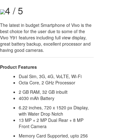
4 / 5
The latest in budget Smartphone of Vivo is the
best choice for the user due to some of the
Vivo Y91 features including full view display,
great battery backup, excellent processor and
having good cameras.
Product Features
Dual Sim, 3G, 4G, VoLTE, Wi-Fi
Octa Core, 2 GHz Processor
2 GB RAM, 32 GB inbuilt
4030 mAh Battery
6.22 inches, 720 x 1520 px Display,
with Water Drop Notch
13 MP + 2 MP Dual Rear + 8 MP
Front Camera
Memory Card Supported, upto 256