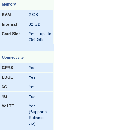
Memory
RAM
2 GB
Internal
32 GB
Card Slot
Yes, up to
256 GB
Connectivity
GPRS
Yes
EDGE
Yes
3G
Yes
4G
Yes
VoLTE
Yes
(Supports
Reliance
Jio)