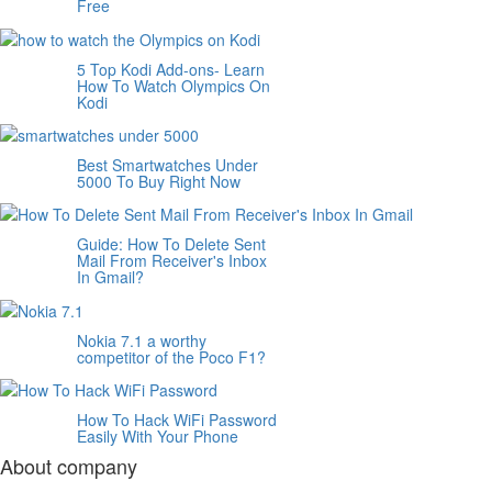
Free
5 Top Kodi Add-ons- Learn
How To Watch Olympics On
Kodi
Best Smartwatches Under
5000 To Buy Right Now
Guide: How To Delete Sent
Mail From Receiver's Inbox
In Gmail?
Nokia 7.1 a worthy
competitor of the Poco F1?
How To Hack WiFi Password
Easily With Your Phone
About company