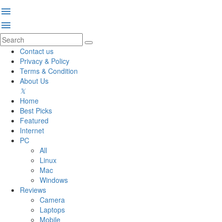
menu
menu
Contact us
Privacy & Policy
Terms & Condition
About Us
Home
Best Picks
Featured
Internet
PC
All
Linux
Mac
Windows
Reviews
Camera
Laptops
Mobile