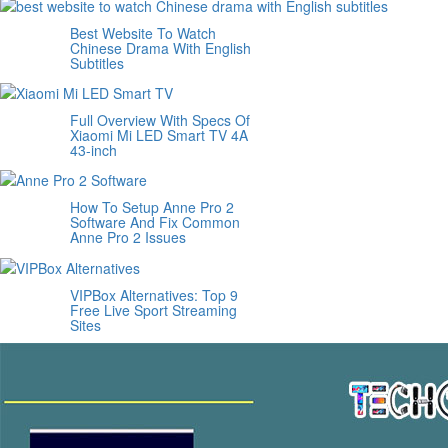
Best Website To Watch
Chinese Drama With English
Subtitles
Full Overview With Specs Of
Xiaomi Mi LED Smart TV 4A
43-inch
How To Setup Anne Pro 2
Software And Fix Common
Anne Pro 2 Issues
VIPBox Alternatives: Top 9
Free Live Sport Streaming
Sites