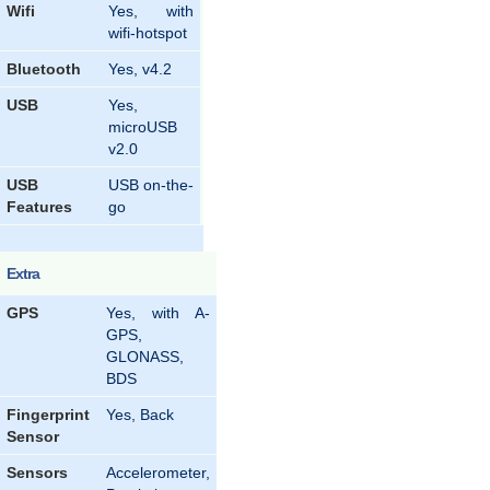
Wifi
Yes, with
wifi-hotspot
Bluetooth
Yes, v4.2
USB
Yes,
microUSB
v2.0
USB
USB on-the-
Features
go
Extra
GPS
Yes, with A-
GPS,
GLONASS,
BDS
Fingerprint
Yes, Back
Sensor
Sensors
Accelerometer,