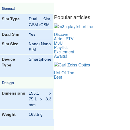
General
Popular articles
Sim Type
Dual Sim,
GSM+GSM
Discover
Dual Sim
Yes
Airtel IPTV
M3U
Sim Size
Nano+Nano
Playlist:
SIM
Excitement
Awaits!
Device
Smartphone
Type
List Of The
Best
Design
Dimensions
155.1 x
75.1 x 8.3
mm
Weight
163.5 g