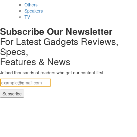
Others
Speakers
TV
Subscribe Our Newsletter
For Latest Gadgets Reviews,
Specs,
Features & News
Joined thousands of readers who get our content first.