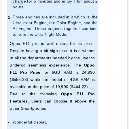
charge for 5 minutes and enjoy it for about 2
hours.
Three
engines are included in it which is: the
Ultra-clear Engine, the Color Engine, and the
AI Engine. These engines together combine
to form the Ultra Night Mode.
Oppo F11 pro is well suited for its price.
Despite having a bit high price it is a winner
in all the departments needed by the user to
undergo seamless experience. The
Oppo
F11 Pro Price
for 6GB RAM is 24,990
($555.33) while the model of 4GB RAM is
available at the price of 19,990 ($444.22).
Due to the following
Oppo F11 Pro
Features
, users can choose it above the
other Smartphones:
Wonderful display.