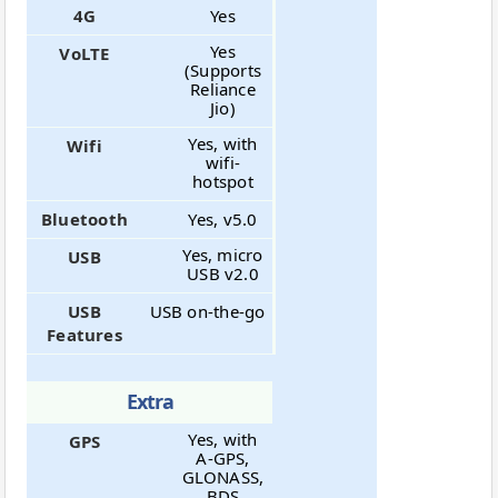
4G
Yes
Yes
VoLTE
(Supports
Reliance
Jio)
Yes, with
Wifi
wifi-
hotspot
Bluetooth
Yes, v5.0
Yes, micro
USB
USB v2.0
USB
USB on-the-go
Features
Extra
Yes, with
GPS
A-GPS,
GLONASS,
BDS