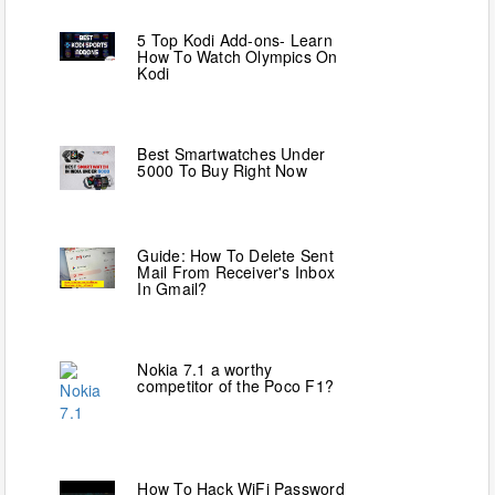
5 Top Kodi Add-ons- Learn
How To Watch Olympics On
Kodi
Best Smartwatches Under
5000 To Buy Right Now
Guide: How To Delete Sent
Mail From Receiver's Inbox
In Gmail?
Nokia 7.1 a worthy
competitor of the Poco F1?
How To Hack WiFi Password