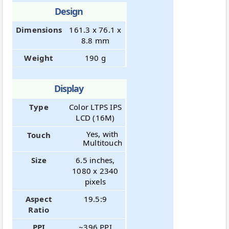
Design
Dimensions
161.3 x 76.1 x
8.8 mm
Weight
190 g
Display
Type
Color LTPS IPS
LCD (16M)
Yes, with
Touch
Multitouch
Size
6.5 inches,
1080 x 2340
pixels
Aspect
19.5:9
Ratio
PPI
~396 PPI