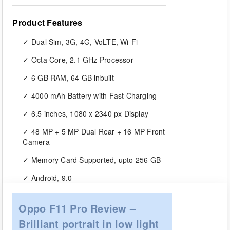
Product Features
Dual Sim, 3G, 4G, VoLTE, Wi-Fi
Octa Core, 2.1 GHz Processor
6 GB RAM, 64 GB inbuilt
4000 mAh Battery with Fast Charging
6.5 inches, 1080 x 2340 px Display
48 MP + 5 MP Dual Rear + 16 MP Front
Camera
Memory Card Supported, upto 256 GB
Android, 9.0
Oppo F11 Pro Review –
Brilliant portrait in low light