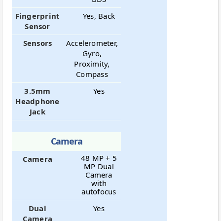
Fingerprint
Yes, Back
Sensor
Sensors
Accelerometer,
Gyro,
Proximity,
Compass
3.5mm
Yes
Headphone
Jack
Camera
48 MP + 5
Camera
MP Dual
Camera
with
autofocus
Dual
Yes
Camera