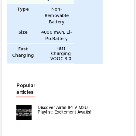
Type
Non-
Removable
Battery
Size
4000 mAh, Li-
Po Battery
Fast
Fast
Charging
Charging
VOOC 3.0
Popular
articles
Discover Airtel IPTV M3U
Playlist: Excitement Awaits!