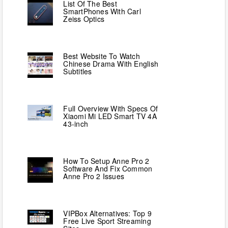
List Of The Best
SmartPhones With Carl
Zeiss Optics
Best Website To Watch
Chinese Drama With English
Subtitles
Full Overview With Specs Of
Xiaomi Mi LED Smart TV 4A
43-inch
How To Setup Anne Pro 2
Software And Fix Common
Anne Pro 2 Issues
VIPBox Alternatives: Top 9
Free Live Sport Streaming