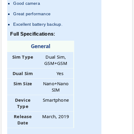
Good camera
Great performance
Excellent battery backup.
Full Specifications:
General
Sim Type
Dual Sim,
GSM+GSM
Dual Sim
Yes
Sim Size
Nano+Nano
SIM
Device
Smartphone
Type
Release
March, 2019
Date