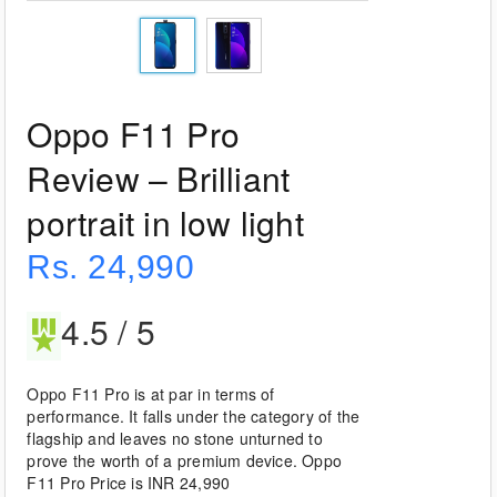
Oppo F11 Pro
Review – Brilliant
portrait in low light
Rs. 24,990
4.5 / 5
Oppo F11 Pro is at par in terms of
performance. It falls under the category of the
flagship and leaves no stone unturned to
prove the worth of a premium device. Oppo
F11 Pro Price is INR 24,990