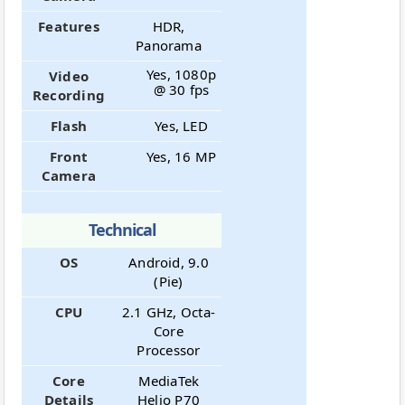
Features
HDR,
Panorama
Yes, 1080p
Video
@ 30 fps
Recording
Flash
Yes, LED
Front
Yes, 16 MP
Camera
Technical
OS
Android, 9.0
(Pie)
CPU
2.1 GHz, Octa-
Core
Processor
Core
MediaTek
Details
Helio P70