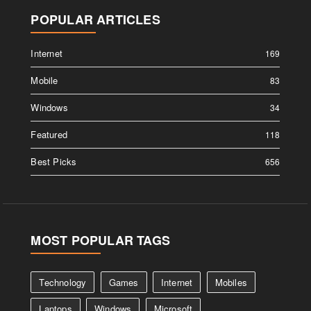
POPULAR ARTICLES
Internet
169
Mobile
83
Windows
34
Featured
118
Best Picks
656
MOST POPULAR TAGS
Technology
Games
Internet
Mobiles
Laptops
Windows
Microsoft