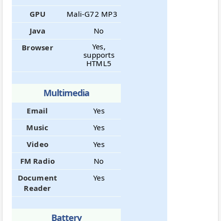
GPU
Mali-G72 MP3
Java
No
Yes,
Browser
supports
HTML5
Multimedia
Email
Yes
Music
Yes
Video
Yes
FM Radio
No
Document
Yes
Reader
Battery