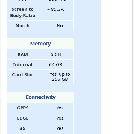
Screen to
~ 85.3%
Body Ratio
Notch
No
Memory
RAM
6 GB
Internal
64 GB
Yes, up to
Card Slot
256 GB
Connectivity
GPRS
Yes
EDGE
Yes
3G
Yes