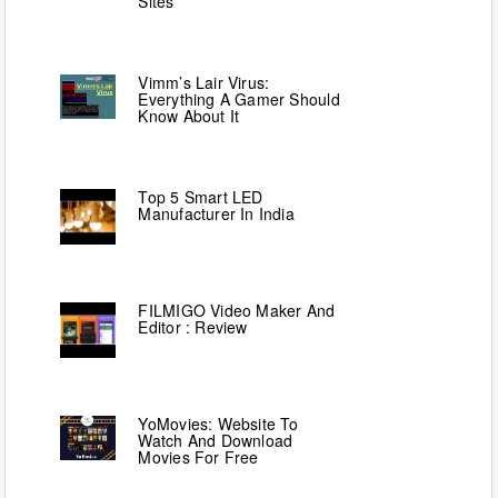
Sites
Vimm’s Lair Virus:
Everything A Gamer Should
Know About It
Top 5 Smart LED
Manufacturer In India
FILMIGO Video Maker And
Editor : Review
YoMovies: Website To
Watch And Download
Movies For Free