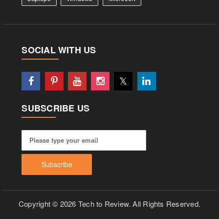
SOCIAL WITH US
SUBSCRIBE US
Copyright © 2026 Tech to Review. All Rights Reserved.