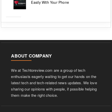
Easily With Your Phone
ABOUT COMPANY
We at Techtoreview.com are a group of tech
enthusiasts eagerly waiting to get our hands on the
latest tech and tech-related news updates. We love
sharing our opinions with people, if possible helping
them make the right choice.