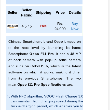
Seller
Seller
Shipping
Price
Details
Rating
Rs.
Buy
4.5 / 5
Free
24,990
Now
Chinese Smartphone brand Oppo jumped on
to the next level by launching its latest
Smartphone
Oppo F11 Pro
. It has a 48 MP
of back camera with pop-up selfie camera
and runs on ColorOS 6, which is the latest
software on which it works, making it differ
from its previous Smartphones. The two
main
Oppo f11 Pro Specifications
are:
With
FFC algorithm, VOOC Flash Charge 3.0
can maintain high charging speed during the
trickle-charging period, which enables you to