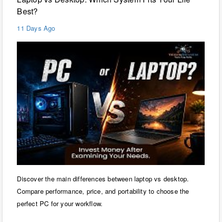
Best?
11 Days Ago
Discover the main differences between laptop vs desktop.
Compare performance, price, and portability to choose the
perfect PC for your workflow.