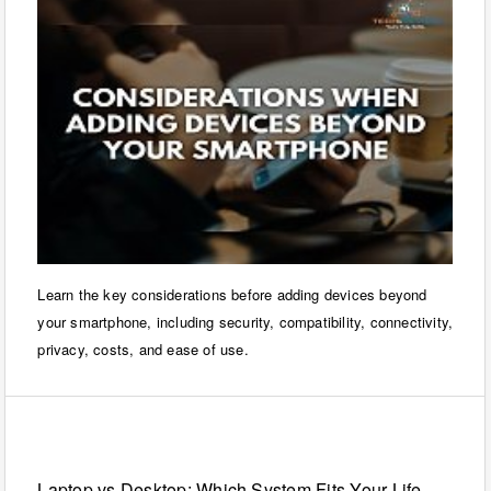
Learn the key considerations before adding devices beyond
your smartphone, including security, compatibility, connectivity,
privacy, costs, and ease of use.
Laptops
Laptop vs Desktop: Which System Fits Your Life