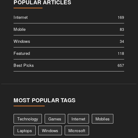
POPULAR ARTICLES
Internet
169
Mobile
83
Windows
34
Featured
118
Best Picks
657
MOST POPULAR TAGS
Technology
Games
Internet
Mobiles
Laptops
Windows
Microsoft