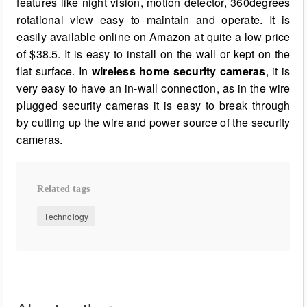
features like night vision, motion detector, 360degrees
rotational view easy to maintain and operate. It is
easily available online on Amazon at quite a low price
of $38.5. It is easy to install on the wall or kept on the
flat surface. In
wireless home security cameras
, it is
very easy to have an in-wall connection, as in the wire
plugged security cameras it is easy to break through
by cutting up the wire and power source of the security
cameras.
Related tags
Technology