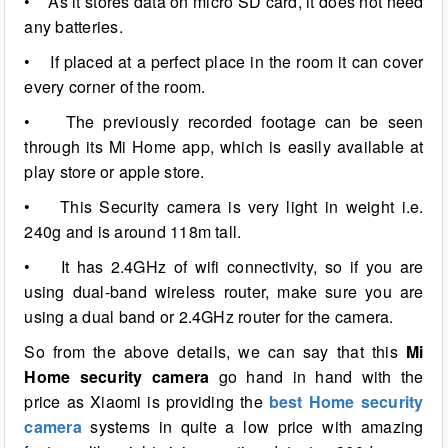
• As it stores data on micro SD card, it does not need
any batteries.
• If placed at a perfect place in the room it can cover
every corner of the room.
• The previously recorded footage can be seen
through its Mi Home app, which is easily available at
play store or apple store.
• This Security camera is very light in weight i.e.
240g and is around 118m tall.
• It has 2.4GHz of wifi connectivity, so if you are
using dual-band wireless router, make sure you are
using a dual band or 2.4GHz router for the camera.
So from the above details, we can say that this
Mi
Home security camera
go hand in hand with the
price as Xiaomi is providing the
best Home security
camera
systems in quite a low price with amazing