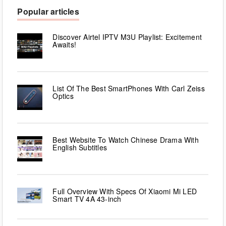
Popular articles
Discover Airtel IPTV M3U Playlist: Excitement
Awaits!
List Of The Best SmartPhones With Carl Zeiss
Optics
Best Website To Watch Chinese Drama With
English Subtitles
Full Overview With Specs Of Xiaomi Mi LED
Smart TV 4A 43-inch