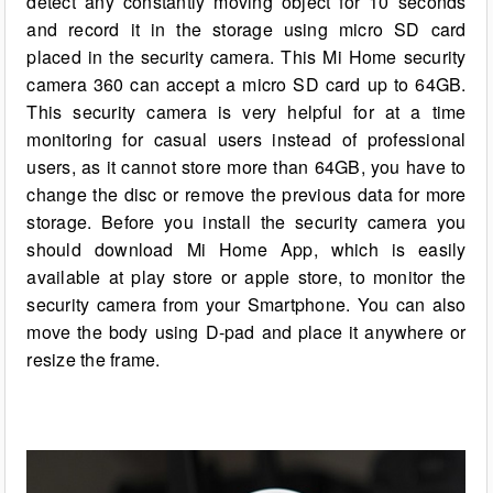
detect any constantly moving object for 10 seconds
and record it in the storage using micro SD card
placed in the security camera. This Mi Home security
camera 360 can accept a micro SD card up to 64GB.
This security camera is very helpful for at a time
monitoring for casual users instead of professional
users, as it cannot store more than 64GB, you have to
change the disc or remove the previous data for more
storage. Before you install the security camera you
should download Mi Home App, which is easily
available at play store or apple store, to monitor the
security camera from your Smartphone. You can also
move the body using D-pad and place it anywhere or
resize the frame.