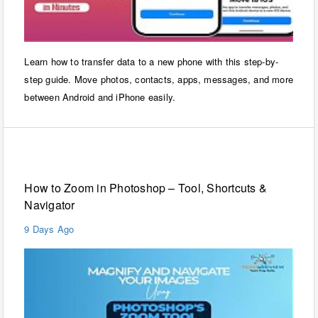
Learn how to transfer data to a new phone with this step-by-
step guide. Move photos, contacts, apps, messages, and more
between Android and iPhone easily.
Windows
How to Zoom in Photoshop – Tool, Shortcuts &
Navigator
9 Days Ago