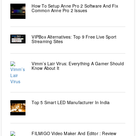
How To Setup Anne Pro 2 Software And Fix
Common Anne Pro 2 Issues
VIPBox Alternatives: Top 9 Free Live Sport
Streaming Sites
Vimm’s Lair Virus: Everything A Gamer Should
Know About It
Top 5 Smart LED Manufacturer In India
FILMIGO Video Maker And Editor : Review