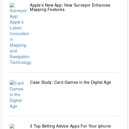
Apple's New App: How Surveyor Enhances
Mapping Features
Case Study: Card Games in the Digital Age
3 Top Betting Advice Apps For Your iphone