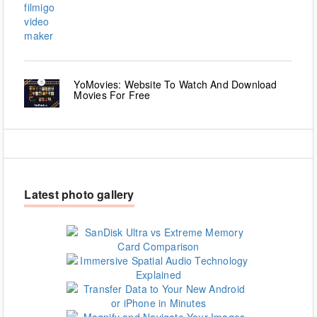
YoMovies: Website To Watch And Download
Movies For Free
Latest photo gallery