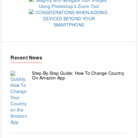
Recent News
Step-By-Step Guide: How To Change Country
On Amazon App