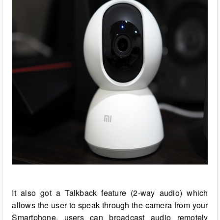
It also got a Talkback feature (2-way audio) which
allows the user to speak through the camera from your
Smartphone, users can broadcast audio remotely