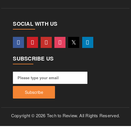
SOCIAL WITH US
SUBSCRIBE US
Copyright © 2026 Tech to Review. All Rights Reserved.