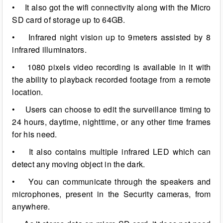
• It also got the wifi connectivity along with the Micro
SD card of storage up to 64GB.
• Infrared night vision up to 9meters assisted by 8
infrared illuminators.
• 1080 pixels video recording is available in it with
the ability to playback recorded footage from a remote
location.
• Users can choose to edit the surveillance timing to
24 hours, daytime, nighttime, or any other time frames
for his need.
• It also contains multiple infrared LED which can
detect any moving object in the dark.
• You can communicate through the speakers and
microphones, present in the Security cameras, from
anywhere.