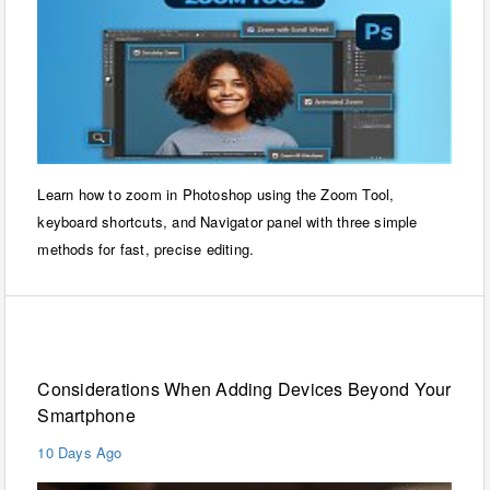
Learn how to zoom in Photoshop using the Zoom Tool,
keyboard shortcuts, and Navigator panel with three simple
methods for fast, precise editing.
Technology
Considerations When Adding Devices Beyond Your
Smartphone
10 Days Ago