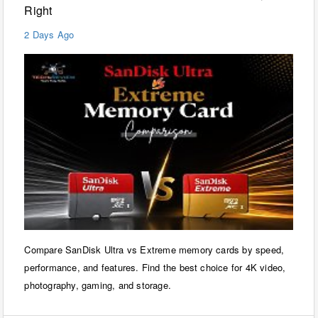
Right
2 Days Ago
Compare SanDisk Ultra vs Extreme memory cards by speed,
performance, and features. Find the best choice for 4K video,
photography, gaming, and storage.