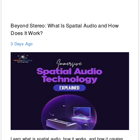
Technology
Beyond Stereo: What Is Spatial Audio and How
Does It Work?
3 Days Ago
Learn what is spatial audio, how it works, and how it creates