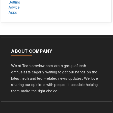
ABOUT COMPANY
We at Techtoreview.com are a group of tech
enthusiasts eagerly waiting to get our hands on the
latest tech and tech-related news updates. We love
sharing our opinions with people, if possible helping
them make the right choice.