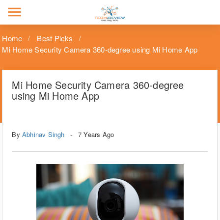
menu
Home
Best Picks
Mi Home Security Camera 360-degree using Mi Home App
Mi Home Security Camera 360-degree
using Mi Home App
Tags
Technology
By
Abhinav Singh
7 Years Ago