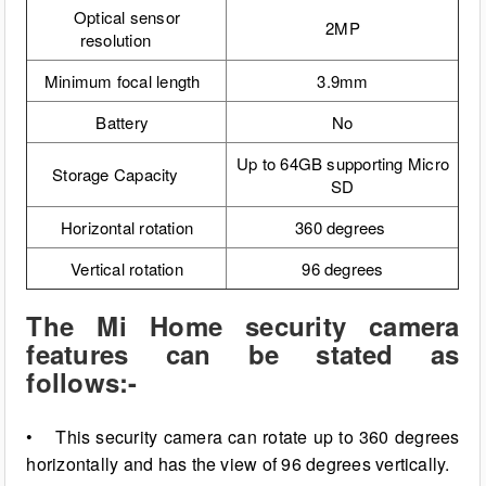
Optical sensor
2MP
resolution
Minimum focal length
3.9mm
Battery
No
Up to 64GB supporting Micro
Storage Capacity
SD
Horizontal
rotation
360 degrees
Vertical rotation
96 degrees
The Mi Home security camera
features can be stated as
follows:-
• This security camera can rotate up to 360 degrees
horizontally and has the view of 96 degrees vertically.