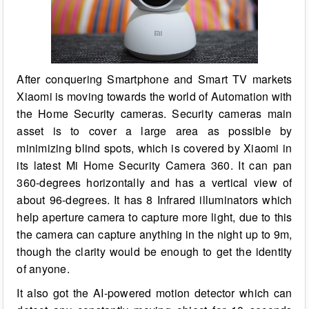
After conquering Smartphone and Smart TV markets
Xiaomi is moving towards the world of Automation with
the Home Security cameras. Security cameras main
asset is to cover a large area as possible by
minimizing blind spots, which is covered by Xiaomi in
its latest Mi Home Security Camera 360. It can pan
360-degrees horizontally and has a vertical view of
about 96-degrees. It has 8 Infrared illuminators which
help aperture camera to capture more light, due to this
the camera can capture anything in the night up to 9m,
though the clarity would be enough to get the identity
of anyone.
It also got the AI-powered motion detector which can