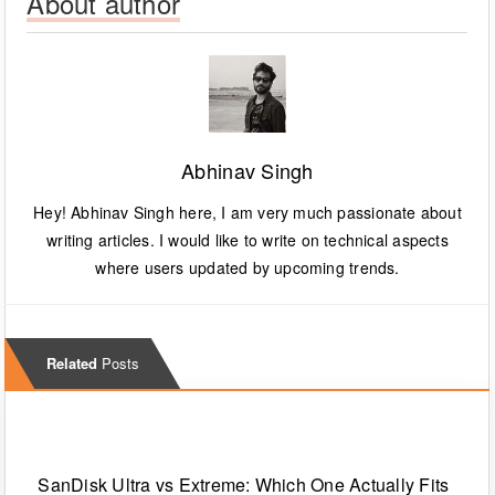
About author
Abhinav Singh
Hey! Abhinav Singh here, I am very much passionate about
writing articles. I would like to write on technical aspects
where users updated by upcoming trends.
Related
Posts
Technology
SanDisk Ultra vs Extreme: Which One Actually Fits