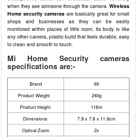
when they see someone through the camera.
Wireless
Home security cameras
are basically great for small
shops and businesses as they can be easily
monitored within places of little room. Its body is like
any other camera, plastic build that feels durable, easy
to clean and smooth to touch.
Mi Home Security cameras
specifications are:-
Brand
Mi
Product Weight
240g
Product Height
118m
Dimensions
7.8 x 7.8 x 11.8cm
Optical Zoom
2x