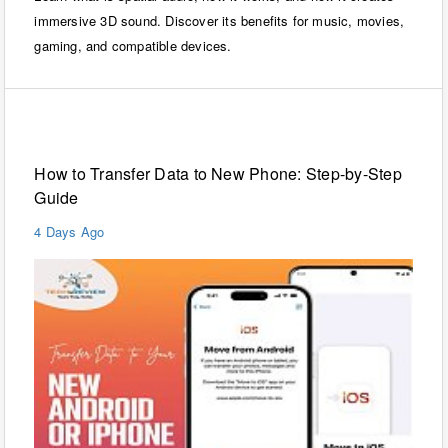
immersive 3D sound. Discover its benefits for music, movies,
gaming, and compatible devices.
Mobiles
How to Transfer Data to New Phone: Step-by-Step
Guide
4 Days Ago