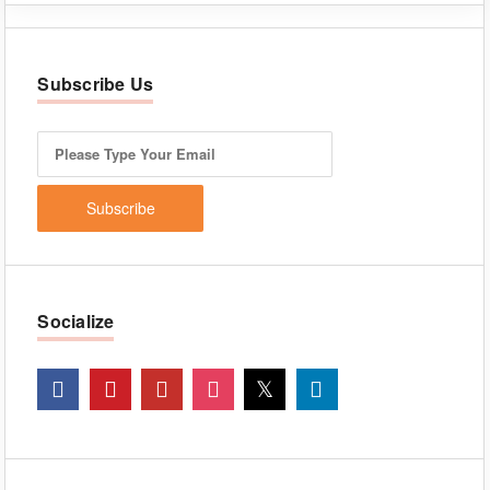
Subscribe Us
Socialize