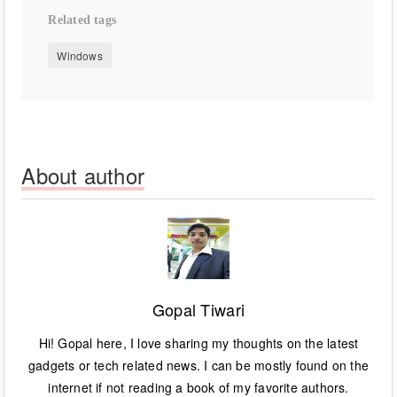
Related tags
Windows
About author
Gopal Tiwari
Hi! Gopal here, I love sharing my thoughts on the latest
gadgets or tech related news. I can be mostly found on the
internet if not reading a book of my favorite authors.