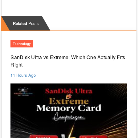
Related
Posts
Technology
SanDisk Ultra vs Extreme: Which One Actually Fits
Right
11 Hours Ago