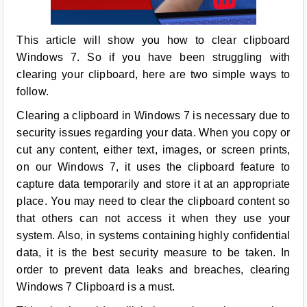
This article will show you how to clear clipboard
Windows 7. So if you have been struggling with
clearing your clipboard, here are two simple ways to
follow.
Clearing a clipboard in Windows 7 is necessary due to
security issues regarding your data. When you copy or
cut any content, either text, images, or screen prints,
on our Windows 7, it uses the clipboard feature to
capture data temporarily and store it at an appropriate
place. You may need to clear the clipboard content so
that others can not access it when they use your
system. Also, in systems containing highly confidential
data, it is the best security measure to be taken. In
order to prevent data leaks and breaches, clearing
Windows 7 Clipboard is a must.