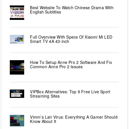
Best Website To Watch Chinese Drama With
English Subtitles
Full Overview With Specs Of Xiaomi Mi LED
Smart TV 4A 43-inch
How To Setup Anne Pro 2 Software And Fix
Common Anne Pro 2 Issues
VIPBox Alternatives: Top 9 Free Live Sport
Streaming Sites
Vimm’s Lair Virus: Everything A Gamer Should
Know About It