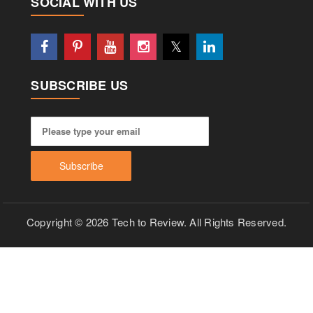
SOCIAL WITH US
SUBSCRIBE US
Copyright © 2026 Tech to Review. All Rights Reserved.