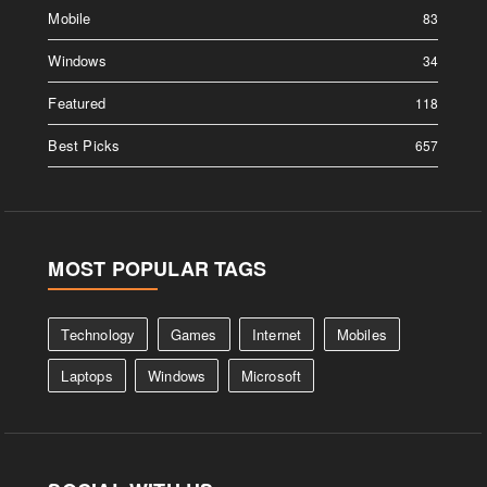
Mobile
83
Windows
34
Featured
118
Best Picks
657
MOST POPULAR TAGS
Technology
Games
Internet
Mobiles
Laptops
Windows
Microsoft