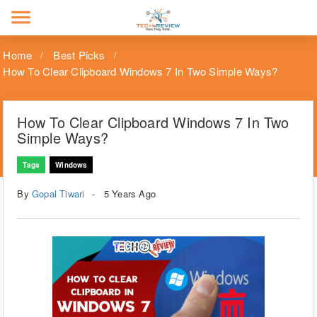
menu
Home
Best Picks
How To Clear Clipboard Windows 7 In Two Simple Ways?
How To Clear Clipboard Windows 7 In Two
Simple Ways?
Tags
Windows
By
Gopal Tiwari
5 Years Ago