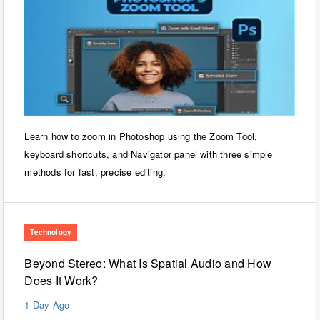
Learn how to zoom in Photoshop using the Zoom Tool,
keyboard shortcuts, and Navigator panel with three simple
methods for fast, precise editing.
Technology
Beyond Stereo: What Is Spatial Audio and How
Does It Work?
1 Day Ago