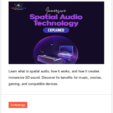
Learn what is spatial audio, how it works, and how it creates
immersive 3D sound. Discover its benefits for music, movies,
gaming, and compatible devices.
Technology