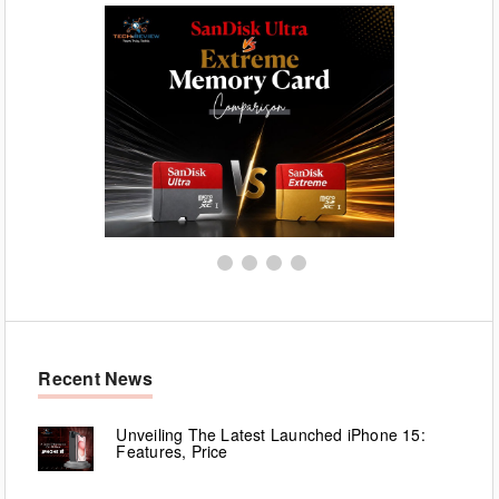
Recent News
Unveiling The Latest Launched iPhone 15:
Features, Price