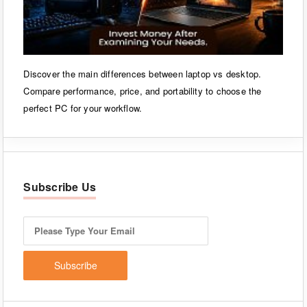
Discover the main differences between laptop vs desktop.
Compare performance, price, and portability to choose the
perfect PC for your workflow.
Subscribe Us