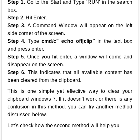
Step 1.
Go to the Start and Type ‘RUN’ in the search
box.
Step 2.
Hit Enter.
Step 3.
A Command Window will appear on the left
side corner of the screen.
Step 4.
Type
cmd/c” echo off|clip”
in the text box
and press enter.
Step 5.
Once you hit enter, a window will come and
disappear on the screen.
Step 6.
This indicates that all available content has
been cleared from the clipboard.
This is one simple yet effective way to clear your
clipboard windows 7. If it doesn’t work or there is any
confusion in this method, you can try another method
discussed below.
Let’s check how the second method will help you.