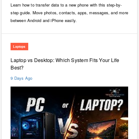
Learn how to transfer data to a new phone with this step-by-
step guide. Move photos, contacts, apps, messages, and more
between Android and iPhone easily.
Laptops
Laptop vs Desktop: Which System Fits Your Life
Best?
9 Days Ago