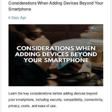
Considerations When Adding Devices Beyond Your
Smartphone
9 Days Ago
Learn the key considerations before adding devices beyond
your smartphone, including security, compatibility, connectivity,
privacy, costs, and ease of use.