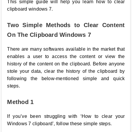
This simple guide will help you learn how to clear
clipboard windows 7.
Two Simple Methods to Clear Content
On The Clipboard Windows 7
There are many softwares available in the market that
enables a user to access the content or view the
history of the content on the clipboard. Before anyone
stole your data, clear the history of the clipboard by
following the below-mentioned simple and quick
steps.
Method 1
If you’ve been struggling with ‘How to clear your
Windows 7 clipboard’, follow these simple steps.