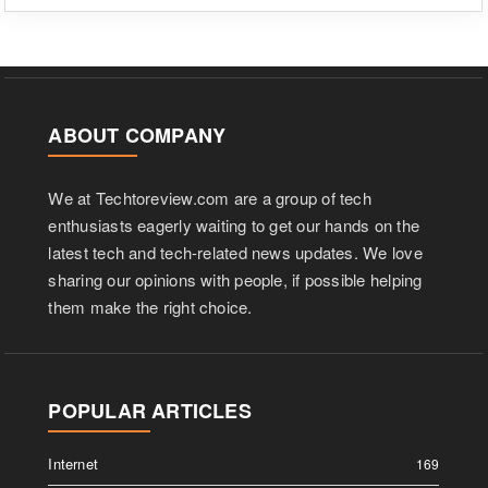
ABOUT COMPANY
We at Techtoreview.com are a group of tech
enthusiasts eagerly waiting to get our hands on the
latest tech and tech-related news updates. We love
sharing our opinions with people, if possible helping
them make the right choice.
POPULAR ARTICLES
Internet
169