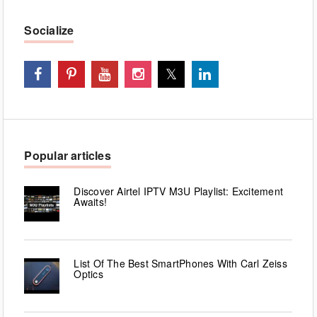
Socialize
Popular articles
Discover Airtel IPTV M3U Playlist: Excitement
Awaits!
List Of The Best SmartPhones With Carl Zeiss
Optics