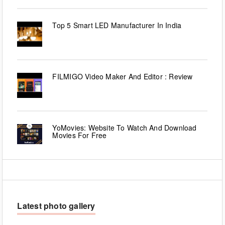
Top 5 Smart LED Manufacturer In India
FILMIGO Video Maker And Editor : Review
YoMovies: Website To Watch And Download
Movies For Free
Latest photo gallery