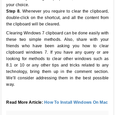
your choice.
Step 8.
Whenever you require to clear the clipboard,
double-click on the shortcut, and all the content from
the clipboard will be cleared.
Clearing Windows 7 clipboard can be done easily with
these two simple methods. Also, share with your
friends who have been asking you how to clear
clipboard windows 7. If you have any query or are
looking for methods to clear other windows such as
8.1 or 10 or any other tips and tricks related to any
technology, bring them up in the comment section.
We’ll consider addressing them in the best possible
way.
Read More Article:
How To Install Windows On Mac