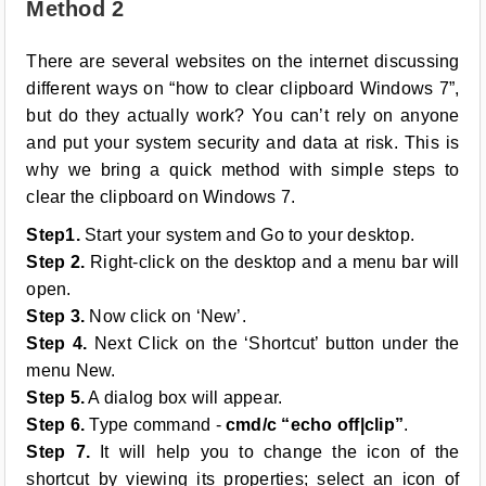
Method 2
There are several websites on the internet discussing
different ways on “how to clear clipboard Windows 7”,
but do they actually work? You can’t rely on anyone
and put your system security and data at risk. This is
why we bring a quick method with simple steps to
clear the clipboard on Windows 7.
Step1.
Start your system and Go to your desktop.
Step 2.
Right-click on the desktop and a menu bar will
open.
Step 3.
Now click on ‘New’.
Step 4.
Next Click on the ‘Shortcut’ button under the
menu New.
Step 5.
A dialog box will appear.
Step 6.
Type command -
cmd/c “echo off|clip”
.
Step 7.
It will help you to change the icon of the
shortcut by viewing its properties; select an icon of