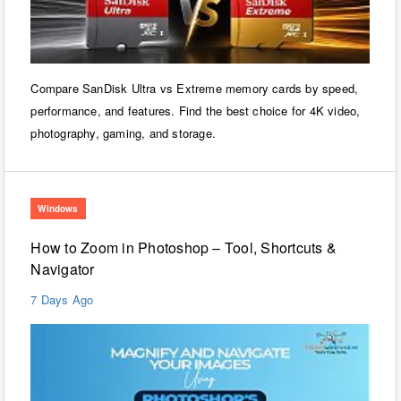
Compare SanDisk Ultra vs Extreme memory cards by speed,
performance, and features. Find the best choice for 4K video,
photography, gaming, and storage.
Windows
How to Zoom in Photoshop – Tool, Shortcuts &
Navigator
7 Days Ago