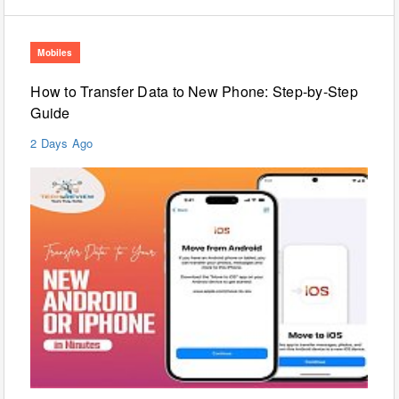
Mobiles
How to Transfer Data to New Phone: Step-by-Step
Guide
2 Days Ago